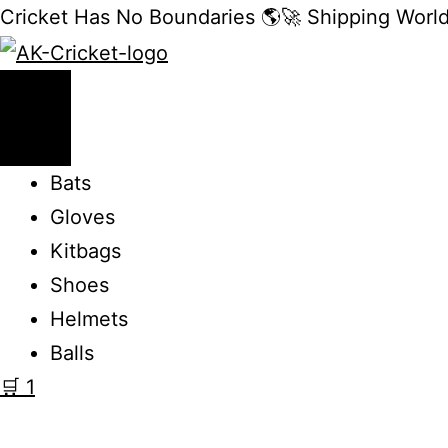
Cricket Has No Boundaries 🌎🚀 Shipping Worl
Bats
Gloves
Kitbags
Shoes
Helmets
Balls
🛒
1