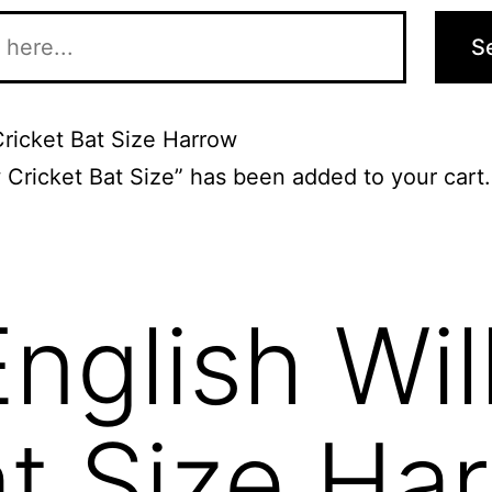
S
Cricket Bat Size Harrow
 Cricket Bat Size” has been added to your cart
English Wi
at Size Ha