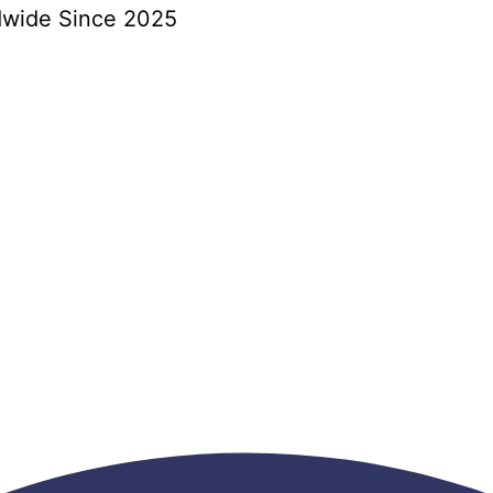
dwide Since 2025