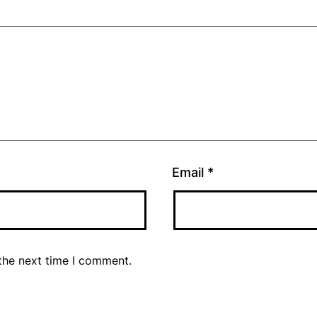
Email
*
the next time I comment.