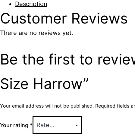
Description
Size
Customer
Reviews
Harrow
quantity
There are no reviews yet.
Be the first to revi
Size Harrow”
Your email address will not be published.
Required fields 
Your rating
*