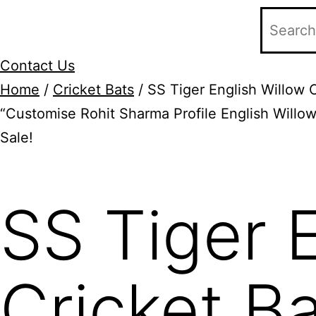
Contact Us
Home
/
Cricket Bats
/ SS Tiger English Willow 
“Customise Rohit Sharma Profile English Willow
Sale!
Add to Wishlist
SS Tiger 
Cricket B