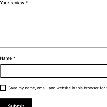
Your review
*
Name
*
Save my name, email, and website in this browser for 