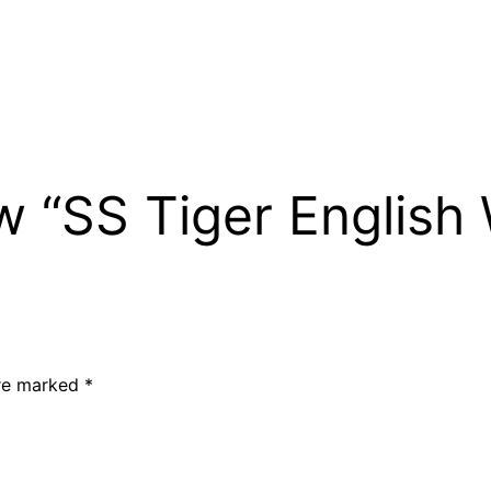
ew “SS Tiger English
are marked
*