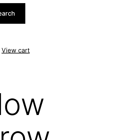
earch
.
View cart
llow
rrow