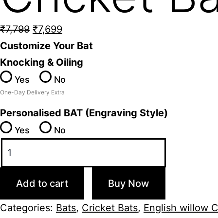
Original
Current
₹
7,799
₹
7,699
price
price
Customize Your Bat
was:
is:
Knocking & Oiling
₹7,799.
₹7,699.
Yes
No
One-Day Delivery Extra
Personalised BAT (Engraving Style)
Yes
No
SS
Tiger
English
Add to cart
Buy Now
Willow
Cricket
Categories:
Bats
,
Cricket Bats
,
English willow C
Bat