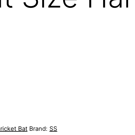
ricket Bat
Brand:
SS