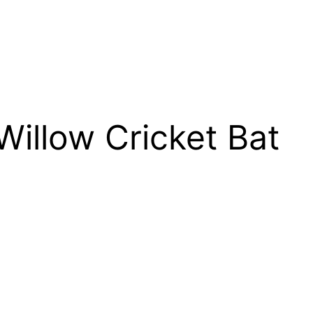
 Willow Cricket Bat