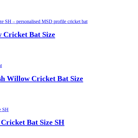
 Cricket Bat Size
h Willow Cricket Bat Size
 Cricket Bat Size SH