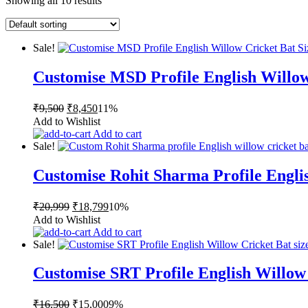
Showing all 10 results
Sale!
Customise MSD Profile English Willow
Original
Current
₹
9,500
₹
8,450
11%
price
price
Add to Wishlist
was:
is:
Add to cart
₹9,500.
₹8,450.
Sale!
Customise Rohit Sharma Profile Englis
Original
Current
₹
20,999
₹
18,799
10%
price
price
Add to Wishlist
was:
is:
Add to cart
₹20,999.
₹18,799.
Sale!
Customise SRT Profile English Willow
Original
Current
₹
16,500
₹
15,000
9%