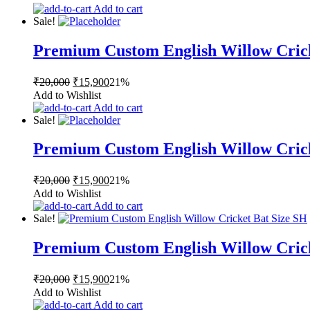
was:
is:
Add to cart
₹20,000.
₹15,900.
Sale!
Premium Custom English Willow Cric
Original
Current
₹
20,000
₹
15,900
21%
price
price
Add to Wishlist
was:
is:
Add to cart
₹20,000.
₹15,900.
Sale!
Premium Custom English Willow Cric
Original
Current
₹
20,000
₹
15,900
21%
price
price
Add to Wishlist
was:
is:
Add to cart
₹20,000.
₹15,900.
Sale!
Premium Custom English Willow Cric
Original
Current
₹
20,000
₹
15,900
21%
price
price
Add to Wishlist
was:
is:
Add to cart