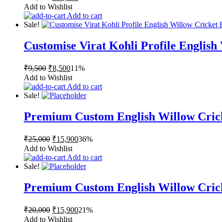
price
price
Add to Wishlist
was:
is:
Add to cart
₹16,500.
₹15,000.
Sale!
Customise Virat Kohli Profile English
Original
Current
₹
9,500
₹
8,500
11%
price
price
Add to Wishlist
was:
is:
Add to cart
₹9,500.
₹8,500.
Sale!
Premium Custom English Willow Cric
Original
Current
₹
25,000
₹
15,900
36%
price
price
Add to Wishlist
was:
is:
Add to cart
₹25,000.
₹15,900.
Sale!
Premium Custom English Willow Cric
Original
Current
₹
20,000
₹
15,900
21%
price
price
Add to Wishlist