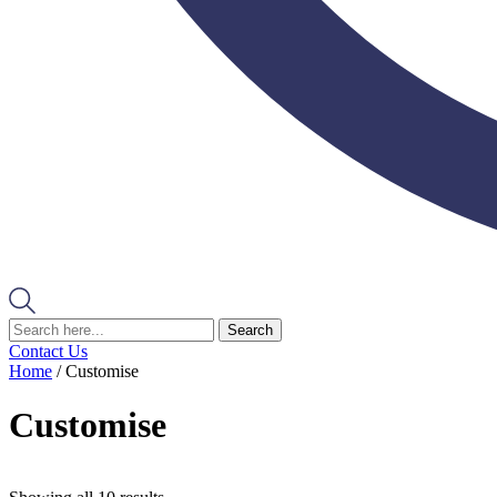
Search
Contact Us
Home
/ Customise
Customise