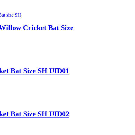
 Willow Cricket Bat Size
ket Bat Size SH UID01
ket Bat Size SH UID02