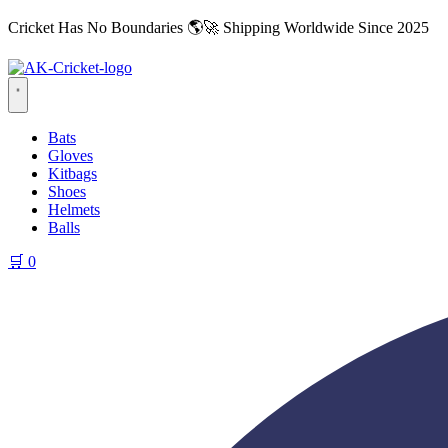
Cricket Has No Boundaries 🌎🚀 Shipping Worldwide Since 2025
Bats
Gloves
Kitbags
Shoes
Helmets
Balls
🛒
0