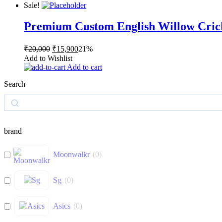
₹20,000.
₹15,900.
Sale!
Premium Custom English Willow Cric
Original
Current
₹
20,000
₹
15,900
21%
price
price
Add to Wishlist
was:
is:
Add to cart
₹20,000.
₹15,900.
Search
Search
brand
Moonwalkr
(
0
)
Sg
(
0
)
Asics
(
0
)