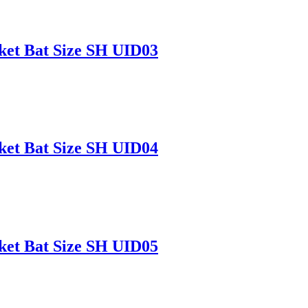
ket Bat Size SH UID03
ket Bat Size SH UID04
ket Bat Size SH UID05