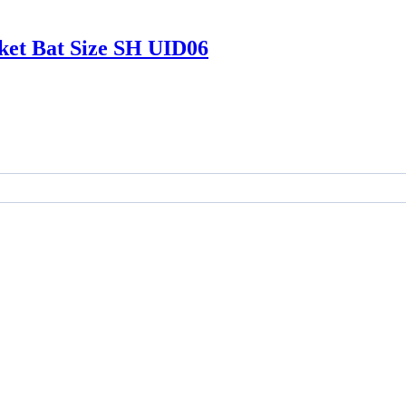
ket Bat Size SH UID06