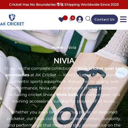
Cricket Has No Boundaries 🌎🚀 Shipping Worldwide Since 2025
0
🛒
Contact Us
Home
/ Nivia
NIVIA
Discover the complete collection of
Nivia cricket gear and
accessories
at AK Cricket — India’s trusted online store for
authentic sports equipment. Known for its quality and
performance, Nivia offers a range of cricket products
including cricket shoes,
Nivia balls
, protective gear, and
training accessories suitable for players of all levels.
Whether you are a beginner, club player, or seasoned
cricketer, our Nivia collection delivers comfort, durability,
and performance that helps you stay competitive on the