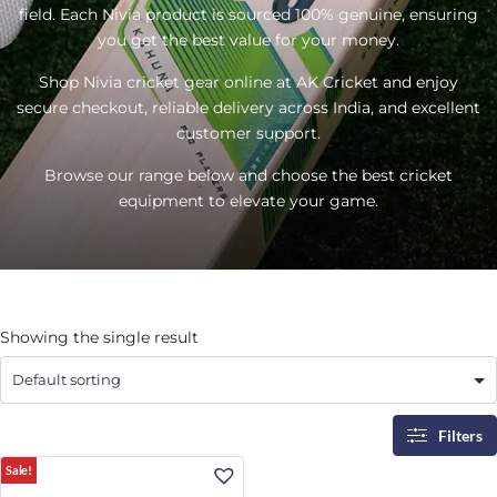
field. Each Nivia product is sourced 100% genuine, ensuring
you get the best value for your money.
Shop Nivia cricket gear online at AK Cricket and enjoy
secure checkout, reliable delivery across India, and excellent
customer support.
Browse our range below and choose the best cricket
equipment to elevate your game.
Showing the single result
Filters
Sale!