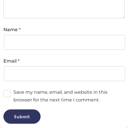
*
Name
*
Email
Save my name, email, and website in this
browser for the next time I comment.