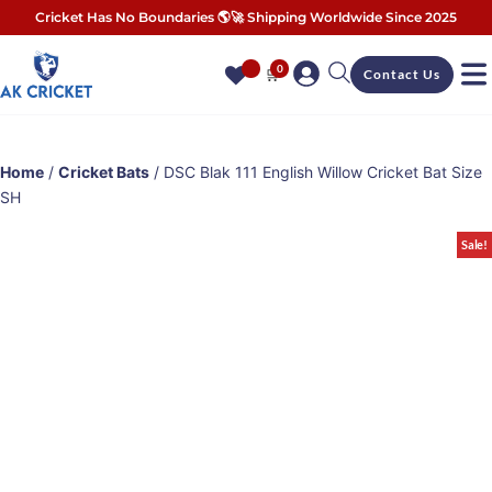
Cricket Has No Boundaries 🌎🚀 Shipping Worldwide Since 2025
0
🛒
Contact Us
Home
/
Cricket Bats
/ DSC Blak 111 English Willow Cricket Bat Size
SH
Sale!