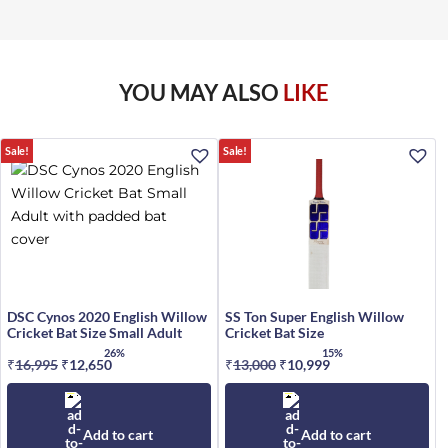
YOU MAY ALSO
LIKE
Sale!
Sale!
DSC Cynos 2020 English Willow
SS Ton Super English Willow
Cricket Bat Size Small Adult
Cricket Bat Size
26%
15%
₹
16,995
Original
₹
12,650
Current
₹
13,000
Original
₹
10,999
Current
price
price
price
price
was:
is:
was:
is:
₹16,995.
₹12,650.
₹13,000.
₹10,999.
Add to cart
Add to cart