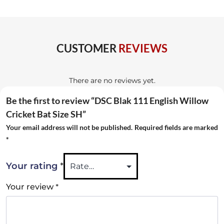
Bat
Size
SH
CUSTOMER
REVIEWS
quantity
There are no reviews yet.
Be the first to review “DSC Blak 111 English Willow
Cricket Bat Size SH”
Your email address will not be published.
Required fields are marked
*
*
Your rating
*
Your review