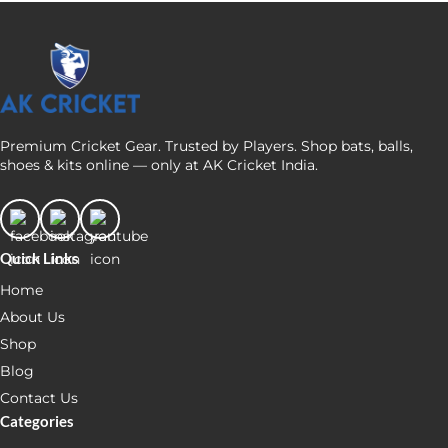
Premium Cricket Gear. Trusted by Players. Shop bats, balls,
shoes & kits online — only at AK Cricket India.
Quick Links
Home
About Us
Shop
Blog
Contact Us
Categories