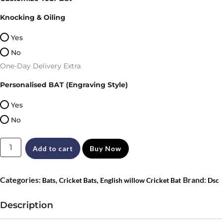
was:
is:
Knocking & Oiling
₹14,899.
₹12,560.
Yes
No
One-Day Delivery Extra
Personalised BAT (Engraving Style)
Yes
No
DSC
Add to cart
Buy Now
Blak
111
Categories:
,
,
Brand:
Bats
Cricket Bats
English willow Cricket Bat
Dsc
English
Willow
Description
Cricket