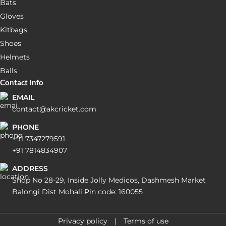
Bats
Gloves
Kitbags
Shoes
Helmets
Balls
Contact Info
EMAIL
contact@akcricket.com
PHONE
+91 7347279591
+91 7814834907
ADDRESS
Shop No 28-29, Inside Jolly Medicos, Dashmesh Market
Balongi Dist Mohali Pin code: 160055
Privacy policy
Terms of use