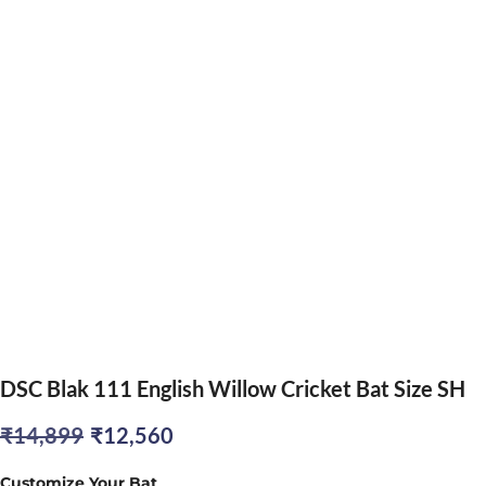
DSC Blak 111 English Willow Cricket Bat Size SH
Original
Current
₹
14,899
₹
12,560
price
price
Customize Your Bat