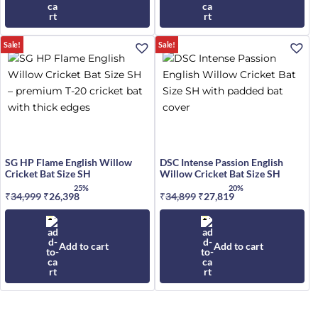
Sale!
Sale!
SG HP Flame English Willow
DSC Intense Passion English
Cricket Bat Size SH
Willow Cricket Bat Size SH
25%
20%
₹
34,999
Original
₹
26,398
Current
₹
34,899
Original
₹
27,819
Current
price
price
price
price
was:
is:
was:
is:
₹34,999.
₹26,398.
₹34,899.
₹27,819.
Add to cart
Add to cart