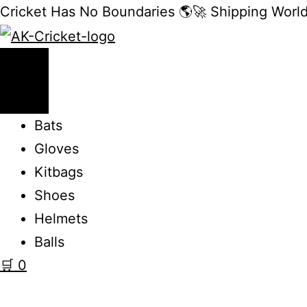
Cricket Has No Boundaries 🌎🚀 Shipping Worl
Bats
Gloves
Kitbags
Shoes
Helmets
Balls
🛒
0