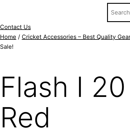
Contact Us
Home
/
Cricket Accessories – Best Quality Gear
Sale!
Add to Wishlist
Flash I 20
Red