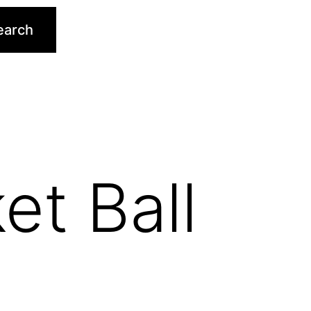
earch
et Ball