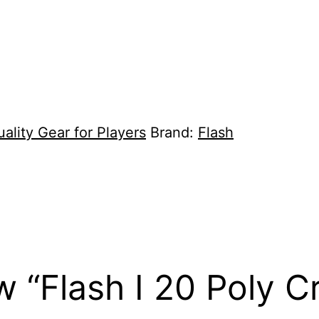
ality Gear for Players
Brand:
Flash
ew “Flash I 20 Poly C