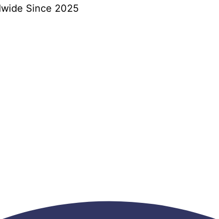
dwide Since 2025