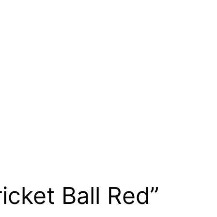
ricket Ball Red”