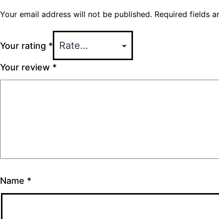
Your email address will not be published.
Required fields 
Your rating
*
Your review
*
Name
*