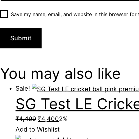
Save my name, email, and website in this browser for 
You may also
like
Sale!
SG Test LE Cricke
Original
Current
₹
4,499
₹
4,400
2%
price
price
Add to Wishlist