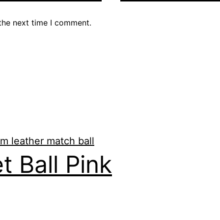
the next time I comment.
t Ball Pink