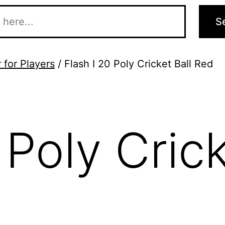
S
 for Players
/ Flash I 20 Poly Cricket Ball Red
 Poly Crick