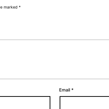
are marked
*
Email
*