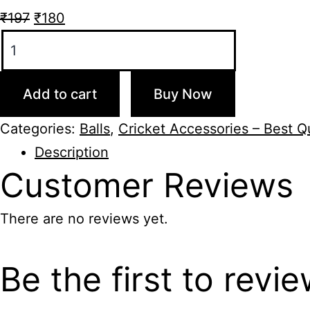
Original
Current
₹
197
₹
180
Flash
price
price
I
was:
is:
20
₹197.
₹180.
Add to cart
Buy Now
Poly
Cricket
Categories:
Balls
,
Cricket Accessories – Best Qu
Ball
Description
Red
Customer
Reviews
quantity
There are no reviews yet.
Be the first to revi