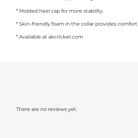
* Molded heel cap for more stability.
* Skin-friendly foam in the collar provides comfort
* Available at akcricket.com
There are no reviews yet.