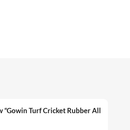
ew “Gowin Turf Cricket Rubber All