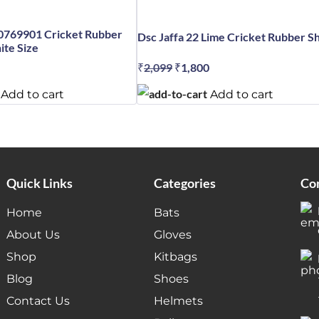
0769901 Cricket Rubber
Dsc Jaffa 22 Lime Cricket Rubber S
te Size
₹
2,099
Original
₹
1,800
Current
al
Current
price
price
price
Add to cart
Add to cart
was:
is:
is:
₹2,099.
₹1,800.
.
₹5,999.
Quick Links
Categories
Con
Home
Bats
About Us
Gloves
Shop
Kitbags
Blog
Shoes
Contact Us
Helmets