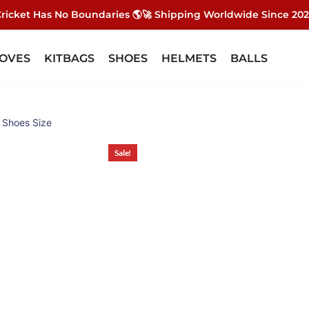
ricket Has No Boundaries 🌎🚀 Shipping Worldwide Since 20
OVES
KITBAGS
SHOES
HELMETS
BALLS
e Shoes Size
Sale!