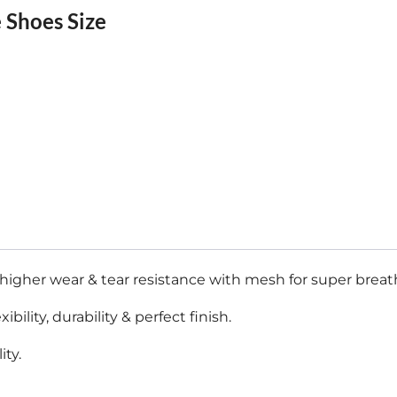
 Shoes Size
igher wear & tear resistance with mesh for super breatha
lity, durability & perfect finish.
ity.