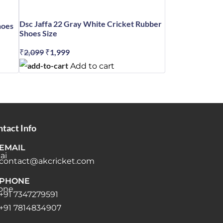
Dsc Jaffa 22 Gray White Cricket Rubber
hoes
Shoes Size
₹
2,099
Original
₹
1,999
Current
price
price
Add to cart
was:
is:
₹2,099.
₹1,999.
tact Info
EMAIL
contact@akcricket.com
PHONE
+91 7347279591
+91 7814834907