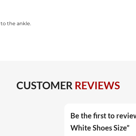
 to the ankle.
CUSTOMER
REVIEWS
Be the first to revi
White Shoes Size”