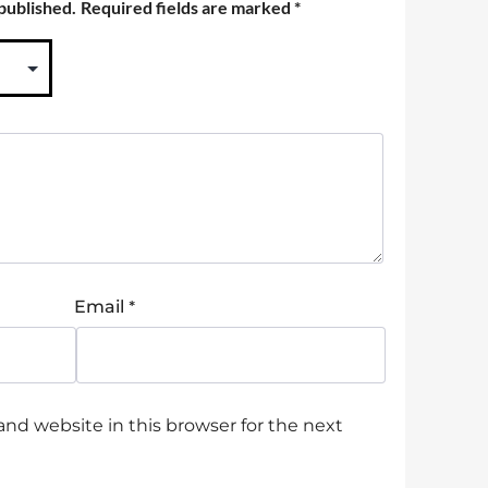
 published.
Required fields are marked
*
*
Email
nd website in this browser for the next