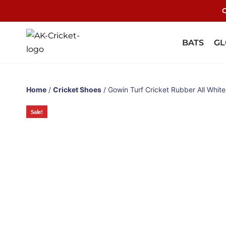
C
BATS
GL
Home
/
Cricket Shoes
/ Gowin Turf Cricket Rubber All Whit
Sale!
Sale!
Sale!
Sale!