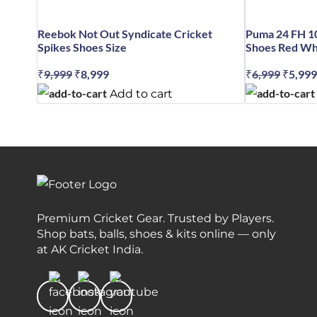
Reebok Not Out Syndicate Cricket
Puma 24 FH 1
Spikes Shoes Size
Shoes Red Whi
₹
9,999
Original
₹
8,999
Current
₹
6,999
Origin
₹
5,999
price
price
price
Add to cart
was:
is:
was:
₹9,999.
₹8,999.
₹6,999
Premium Cricket Gear. Trusted by Players.
Shop bats, balls, shoes & kits online — only
at AK Cricket India.