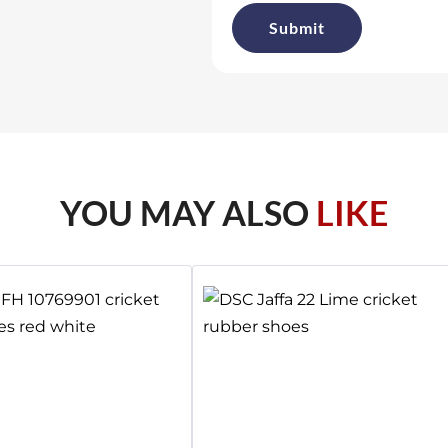
YOU MAY ALSO
LIKE