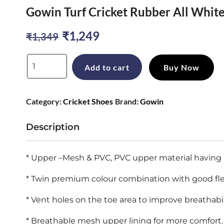
Gowin Turf Cricket Rubber All White
Original
Current
₹
1,249
₹
1,349
price
price
Gowin
Add to cart
Buy Now
was:
is:
Turf
Cricket
₹1,349.
₹1,249.
Category:
Cricket Shoes
Brand:
Gowin
Rubber
All
Description
White
Shoes
* Upper –Mesh & PVC, PVC upper material having h
Size
* Twin premium colour combination with good flexibi
quantity
* Vent holes on the toe area to improve breathabil
* Breathable mesh upper lining for more comfort.