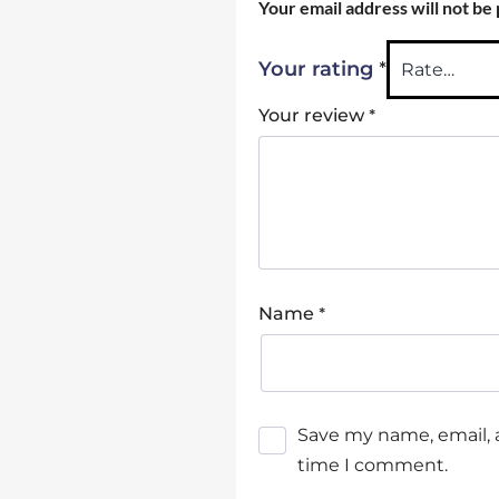
Your email address will not be
*
Your rating
*
Your review
*
Name
Save my name, email, a
time I comment.