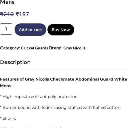
Mens
Original
Current
₹
210
₹
197
price
price
Gray
Add to cart
Buy Now
was:
is:
Nicolls
₹210.
₹197.
Checkmate
Category:
Brand:
Cricket Guards
Gray Nicolls
Abdominal
Guard
Description
White
Mens
Features of Gray Nicolls Checkmate Abdominal Guard White
Mens –
quantity
* High impact-resistant poly protector.
* Border bound with foam casing stuffed with fluffed cotton.
* Slip-in.