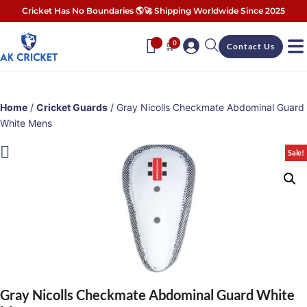
Cricket Has No Boundaries 🌎🚀 Shipping Worldwide Since 2025
0
🛒
Contact Us
Home
/
Cricket Guards
/ Gray Nicolls Checkmate Abdominal Guard
White Mens
Sale!
Gray Nicolls Checkmate Abdominal Guard White