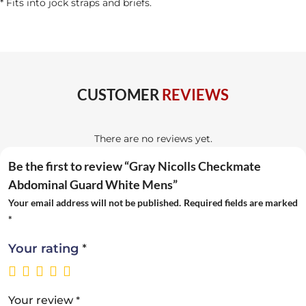
* Fits into jock straps and briefs.
CUSTOMER
REVIEWS
There are no reviews yet.
Be the first to review “Gray Nicolls Checkmate
Abdominal Guard White Mens”
Your email address will not be published.
Required fields are marked
*
*
Your rating
*
Your review