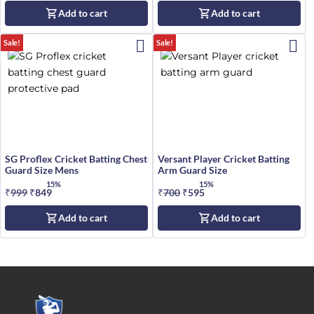
price
price
price
price
Add to cart
Add to cart
was:
is:
was:
is:
₹799.
₹699.
₹220.
₹190.
Sale!
Sale!
SG Proflex Cricket Batting Chest
Versant Player Cricket Batting
Guard Size Mens
Arm Guard Size
15%
15%
₹
999
Original
₹
849
Current
₹
700
Original
₹
595
Current
price
price
price
price
Add to cart
Add to cart
was:
is:
was:
is:
₹999.
₹849.
₹700.
₹595.