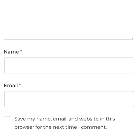
*
Name
*
Email
Save my name, email, and website in this
browser for the next time I comment.