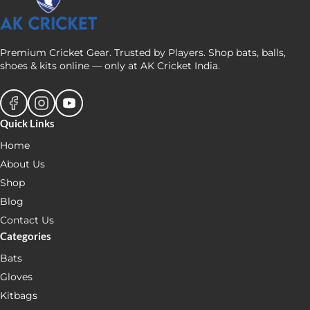
Premium Cricket Gear. Trusted by Players. Shop bats, balls,
shoes & kits online — only at AK Cricket India.
Quick Links
Home
About Us
Shop
Blog
Contact Us
Categories
Bats
Gloves
Kitbags