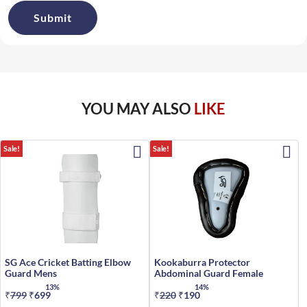
YOU MAY ALSO
LIKE
Sale!
Sale!
SG Ace Cricket Batting Elbow
Kookaburra Protector
Guard Mens
Abdominal Guard Female
13%
14%
₹
799
Original
₹
699
Current
₹
220
Original
₹
190
Current