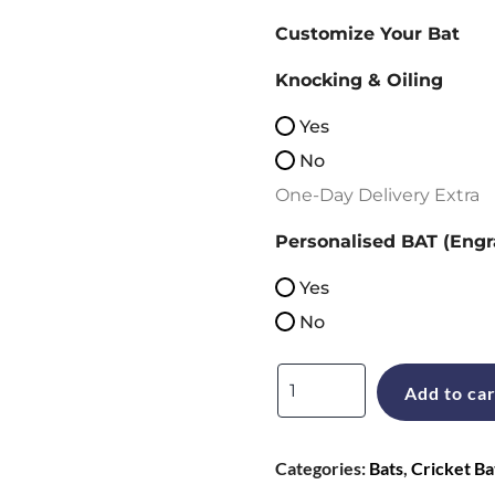
Customize Your Bat
Knocking & Oiling
Yes
No
One-Day Delivery Extra
Personalised BAT (Engr
Yes
No
Gray
Add to car
Nicolls
Neocore
Categories:
Bats
,
Cricket Ba
Limited