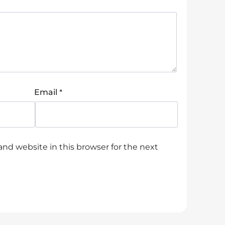
*
Email
nd website in this browser for the next