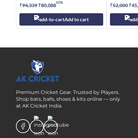
15%
₹
94,339
Original
₹
80,088
Current
₹
52,000
Orig
₹
45
price
price
pric
Add to cart
was:
is:
was
₹94,339.
₹80,088.
₹52
Premium Cricket Gear. Trusted by Players.
Shop bats, balls, shoes & kits online — only
at AK Cricket India.