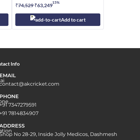
15%
₹
74,529
Original
₹
63,249
Current
price
price
Add to cart
was:
is:
₹74,529.
₹63,249.
tact Info
EMAIL
contact@akcricket.com
PHONE
+91 7347279591
+91 7814834907
ADDRESS
Shop No 28-29, Inside Jolly Medicos, Dashmesh