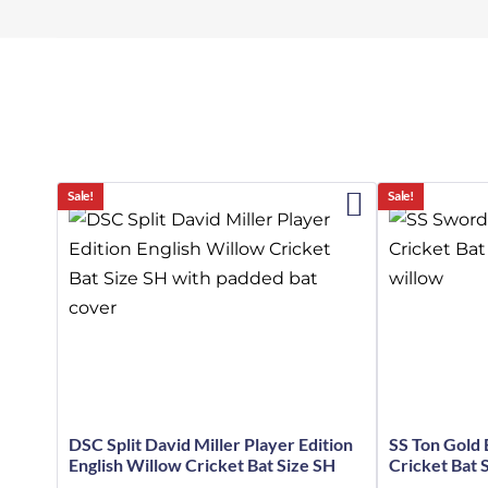
Sale!
Sale!
DSC Split David Miller Player Edition
SS Ton Gold 
English Willow Cricket Bat Size SH
Cricket Bat 