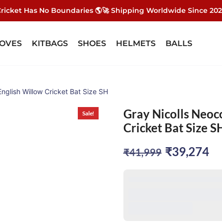
ricket Has No Boundaries 🌎🚀 Shipping Worldwide Since 20
OVES
KITBAGS
SHOES
HELMETS
BALLS
English Willow Cricket Bat Size SH
Gray Nicolls Neoc
Sale!
Cricket Bat Size S
Original
Cu
₹
39,274
₹
41,999
price
pr
was:
is:
₹41,999.
₹3