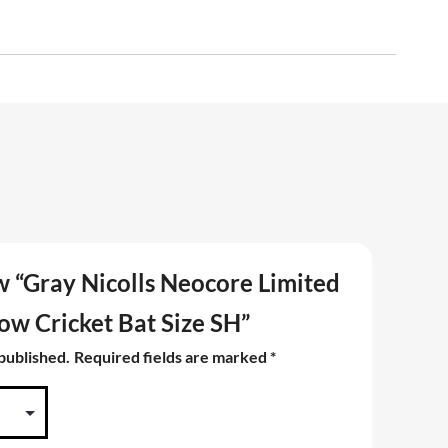
ew “Gray Nicolls Neocore Limited
low Cricket Bat Size SH”
 published.
Required fields are marked
*