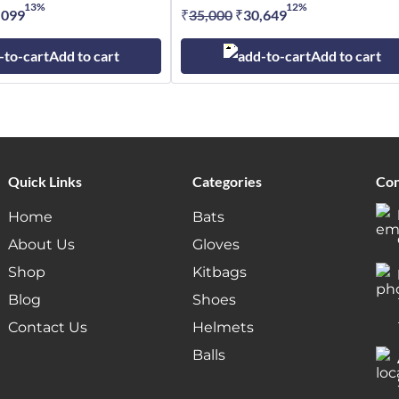
13%
12%
inal
,099
Current
₹
35,000
Original
₹
30,649
Current
e
price
price
price
Add to cart
Add to cart
:
is:
was:
is:
,000.
₹45,099.
₹35,000.
₹30,649.
Quick Links
Categories
Con
Home
Bats
About Us
Gloves
Shop
Kitbags
Blog
Shoes
Contact Us
Helmets
Balls