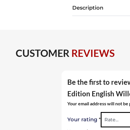
Edition
Description
English
Willow
Cricket
Bat
Size
CUSTOMER
REVIEWS
SH
quantity
Be the first to revi
Edition English Wil
Your email address will not be
*
Your rating