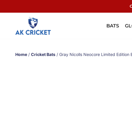
C
BATS
GL
Home
/
Cricket Bats
/ Gray Nicolls Neocore Limited Edition 