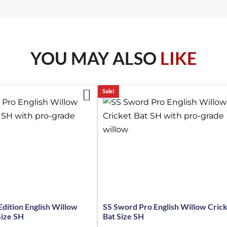
YOU MAY ALSO
LIKE
Sale!
Edition English Willow
SS Sword Pro English Willow Cric
Size SH
Bat Size SH