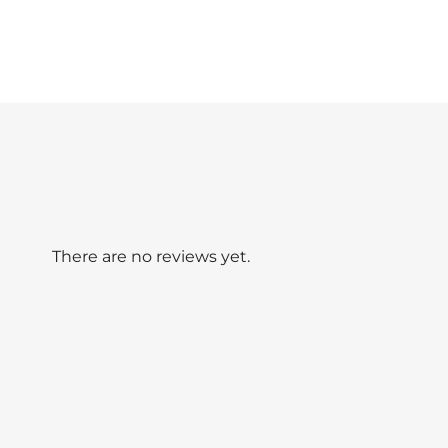
There are no reviews yet.