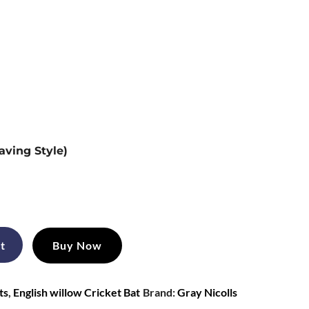
aving Style)
t
Buy Now
ts
,
English willow Cricket Bat
Brand:
Gray Nicolls