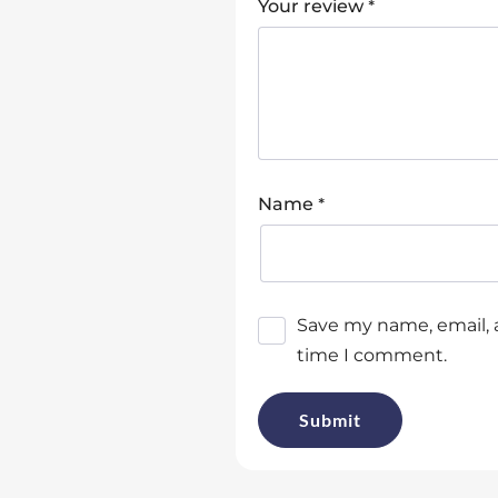
*
Your review
*
Name
Save my name, email, a
time I comment.