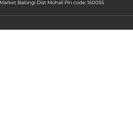
Market Balongi Dist Mohali Pin code: 160055