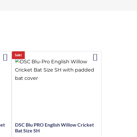
Sale!
ket
DSC Blu PRO English Willow Cricket
Bat Size SH