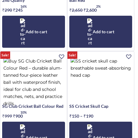
2nd Quality
Ball Red
16%
2%
₹
290
Original
₹
245
Current
₹
2,650
Original
₹
2,600
Current
price
price
price
price
was:
is:
was:
is:
₹290.
₹245.
₹2,650.
₹2,600.
Add to cart
Add to cart
This
Sale!
Sale!
product
has
multiple
variants.
The
options
may
SG Club Cricket Ball Colour Red
SS Cricket Skull Cap
be
10%
₹
999
Original
₹
900
Current
₹
150
–
₹
190
Price
chosen
price
price
range:
on
was:
is:
₹150
the
₹999.
₹900.
through
Add to cart
Add to cart