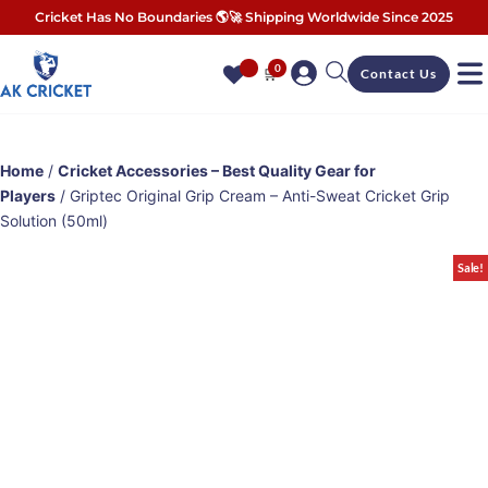
Cricket Has No Boundaries 🌎🚀 Shipping Worldwide Since 2025
0
🛒
Contact Us
Home
/
Cricket Accessories – Best Quality Gear for
Players
/ Griptec Original Grip Cream – Anti-Sweat Cricket Grip
Solution (50ml)
Sale!