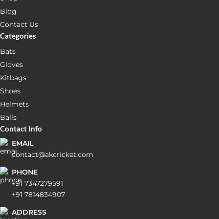
Blog
Contact Us
Categories
Bats
Gloves
Kitbags
Shoes
Helmets
Balls
Contact Info
EMAIL
contact@akcricket.com
PHONE
+91 7347279591
+91 7814834907
ADDRESS