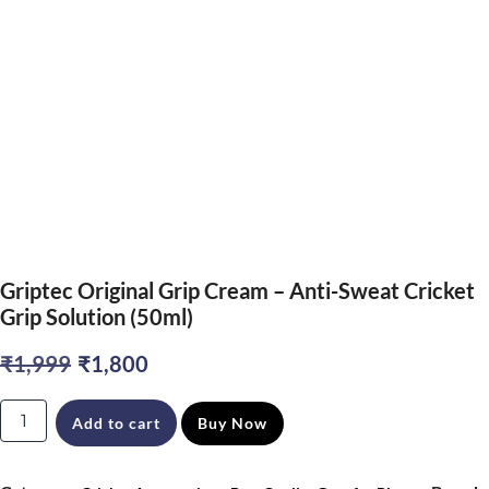
Griptec Original Grip Cream – Anti-Sweat Cricket
Grip Solution (50ml)
Original
Current
₹
1,999
₹
1,800
price
price
Griptec
Add to cart
Buy Now
was:
is:
Original
₹1,999.
₹1,800.
Grip