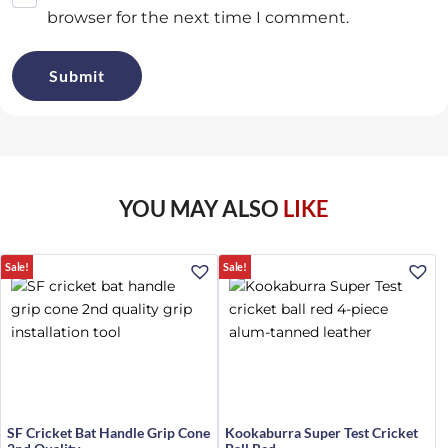
browser for the next time I comment.
YOU MAY ALSO
LIKE
Sale!
Sale!
SF Cricket Bat Handle Grip Cone
Kookaburra Super Test Cricket