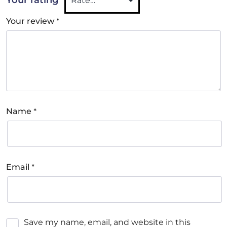
*
Your review
*
Name
*
Email
Save my name, email, and website in this