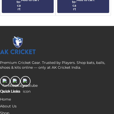
product
₹190
page
Premium Cricket Gear. Trusted by Players. Shop bats, balls,
shoes & kits online — only at AK Cricket India.
Quick Links
Home
About Us
Shop