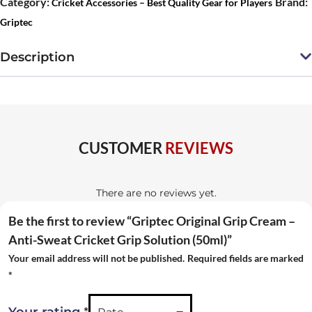
Category:
Brand:
Cricket Accessories – Best Quality Gear for Players
Cream
Griptec
–
Anti-
Description
Sweat
Cricket
Grip
Solution
CUSTOMER
REVIEWS
(50ml)
quantity
There are no reviews yet.
Be the first to review “Griptec Original Grip Cream –
Anti-Sweat Cricket Grip Solution (50ml)”
Your email address will not be published.
Required fields are marked
*
*
Your rating