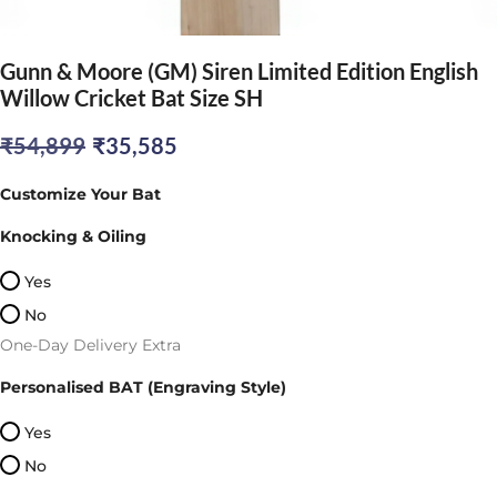
Gunn & Moore (GM) Siren Limited Edition English
Willow Cricket Bat Size SH
Original
Current
₹
54,899
₹
35,585
price
price
Customize Your Bat
was:
is:
Knocking & Oiling
₹54,899.
₹35,585.
Yes
No
One-Day Delivery Extra
Personalised BAT (Engraving Style)
Yes
No