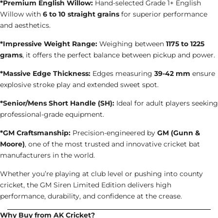
*Premium English Willow:
Hand-selected Grade 1+ English
Willow with
6 to 10 straight grains
for superior performance
and aesthetics.
*Impressive Weight Range:
Weighing between
1175 to 1225
grams
, it offers the perfect balance between pickup and power.
*Massive Edge Thickness:
Edges measuring
39-42 mm
ensure
explosive stroke play and extended sweet spot.
*Senior/Mens Short Handle (SH):
Ideal for adult players seeking
professional-grade equipment.
*GM Craftsmanship:
Precision-engineered by
GM (Gunn &
Moore)
, one of the most trusted and innovative cricket bat
manufacturers in the world.
Whether you’re playing at club level or pushing into county
cricket, the GM Siren Limited Edition delivers high
performance, durability, and confidence at the crease.
Why Buy from AK Cricket?