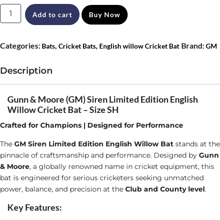
Gunn
Add to cart
Buy Now
&
Moore
Categories:
,
,
Brand:
Bats
Cricket Bats
English willow Cricket Bat
GM
(GM)
Siren
Description
Limited
Edition
Gunn & Moore (GM) Siren Limited Edition English
Willow Cricket Bat – Size SH
English
Crafted for Champions | Designed for Performance
Willow
Cricket
The
GM Siren Limited Edition English Willow Bat
stands at the
pinnacle of craftsmanship and performance. Designed by
Gunn
Bat
& Moore
, a globally renowned name in cricket equipment, this
Size
bat is engineered for serious cricketers seeking unmatched
SH
power, balance, and precision at the
Club and County level
.
quantity
Key Features: