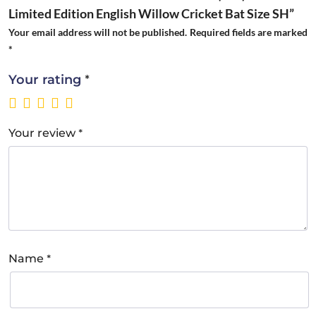
Limited Edition English Willow Cricket Bat Size SH”
Your email address will not be published.
Required fields are marked
*
*
Your rating
*
Your review
*
Name