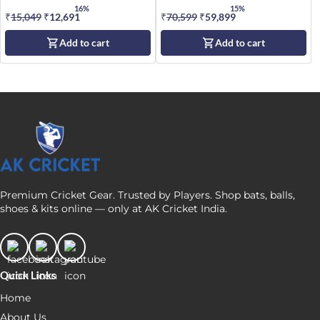
Size SH
16%
15%
₹
15,049
Original
₹
12,691
Current
₹
70,599
Original
₹
59,899
Current
price
price
price
price
Add to cart
Add to cart
was:
is:
was:
is:
₹15,049.
₹12,691.
₹70,599.
₹59,899.
Premium Cricket Gear. Trusted by Players. Shop bats, balls,
shoes & kits online — only at AK Cricket India.
Quick Links
Home
About Us