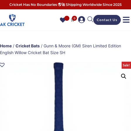
Cricket Has No Boundaries 🌎🚀 Shipping Worldwide Since 2025
0
🛒
Contact Us
Home
/
Cricket Bats
/ Gunn & Moore (GM) Siren Limited Edition
English Willow Cricket Bat Size SH
Sale!