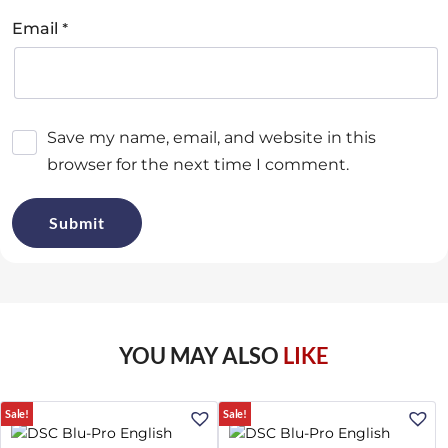
*
Email
Save my name, email, and website in this
browser for the next time I comment.
YOU MAY ALSO
LIKE
Sale!
Sale!