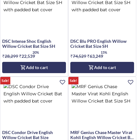
DSC Intense Shoc English
DSC Blu PRO English Willow
Willow Cricket Bat Size SH
Cricket Bat Size SH
20%
15%
₹
28,299
Original
₹
22,539
Current
₹
74,529
Original
₹
63,249
Current
price
price
price
price
Add to cart
Add to cart
was:
is:
was:
is:
₹28,299.
₹22,539.
₹74,529.
₹63,249.
Sale!
Sale!
DSC Condor Drive English
MRF Genius Chase Master Virat
Willow Cricket Bat Size
Kohli English Willow Cricket Bat