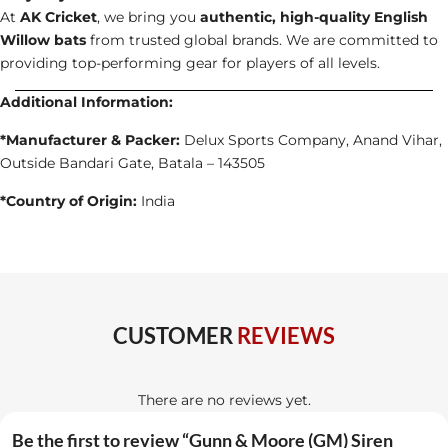
At
AK Cricket
, we bring you
authentic, high-quality English
Willow bats
from trusted global brands. We are committed to
providing top-performing gear for players of all levels.
Additional Information:
*Manufacturer & Packer:
Delux Sports Company, Anand Vihar,
Outside Bandari Gate, Batala – 143505
*Country of Origin:
India
CUSTOMER
REVIEWS
There are no reviews yet.
Be the first to review “Gunn & Moore (GM) Siren