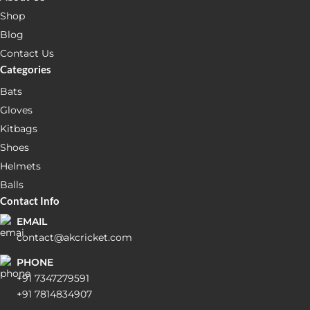
Shop
Blog
Contact Us
Categories
Bats
Gloves
Kitbags
Shoes
Helmets
Balls
Contact Info
EMAIL
contact@akcricket.com
PHONE
+91 7347279591
+91 7814834907