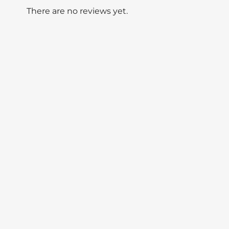
There are no reviews yet.