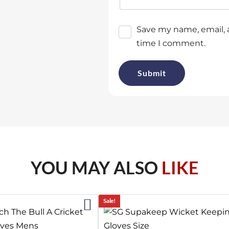
Save my name, email, a
time I comment.
YOU MAY ALSO
LIKE
2%
Sale!