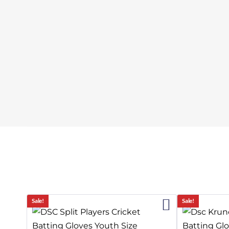
19%
Sale!
Sale!