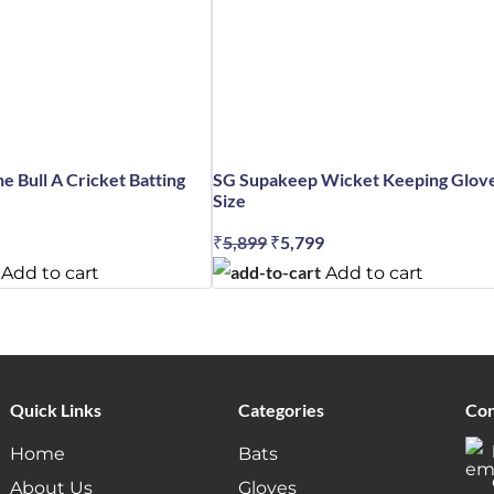
e Bull A Cricket Batting
SG Supakeep Wicket Keeping Glov
Size
al
Current
₹
5,899
Original
₹
5,799
Current
price
price
price
Add to cart
Add to cart
is:
was:
is:
.
₹4,579.
₹5,899.
₹5,799.
Quick Links
Categories
Con
Home
Bats
About Us
Gloves