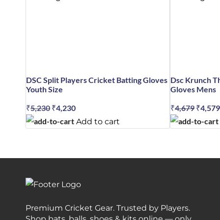
DSC Split Players Cricket Batting Gloves
Dsc Krunch Th
Youth Size
Gloves Mens
₹
5,230
Original
₹
4,230
Current
₹
4,679
Origin
₹
4,579
price
price
price
Add to cart
was:
is:
was:
₹5,230.
₹4,230.
₹4,679
Premium Cricket Gear. Trusted by Players.
Shop bats, balls, shoes & kits online — only