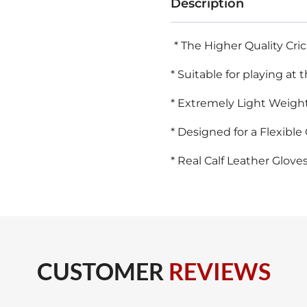
Description
Batting
Gloves
* The Higher Quality Cri
Size
* Suitable for playing at 
quantity
* Extremely Light Weight
* Designed for a Flexible 
* Real Calf Leather Gloves
CUSTOMER
REVIEWS