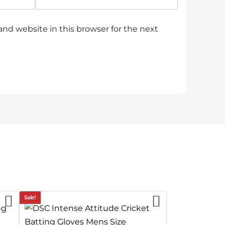
nd website in this browser for the next
2%
9%
Sale!