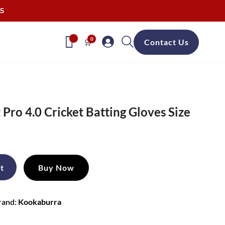
25
0
🛒
Contact Us
Pro 4.0 Cricket Batting Gloves Size
ent
e
t
Buy Now
99.
rand:
Kookaburra