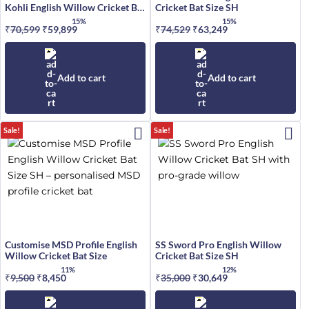
Kohli English Willow Cricket Bat
Cricket Bat Size SH
Size SH
15%
15%
₹
70,599
Original
₹
59,899
Current
₹
74,529
Original
₹
63,249
Current
price
price
price
price
was:
is:
was:
is:
₹70,599.
₹59,899.
₹74,529.
₹63,249.
Add to cart
Add to cart
Sale!
Sale!
Customise MSD Profile English
SS Sword Pro English Willow
Willow Cricket Bat Size
Cricket Bat Size SH
11%
12%
₹
9,500
Original
₹
8,450
Current
₹
35,000
Original
₹
30,649
Current
price
price
price
price