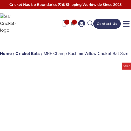
Cricket Has No Boundaries 🌎🚀 Shipping Worldwide Since 2025
0
🛒
Contact Us
Home
/
Cricket Bats
/ MRF Champ Kashmir Willow Cricket Bat Size
Sale!