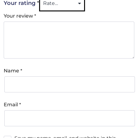
*
Your rating
*
Your review
*
Name
*
Email