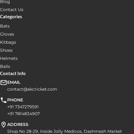
Blog
Contact Us
Categories
Bats
Gloves
Kitbags
Shoes
Helmets
Balls
Contact Info
EMAIL
contact@akcricket.com
PHONE
+91 7347279591
+91 7814834907
ADDRESS
Shop No 28-29, Inside Jolly Medicos, Dashmesh Market