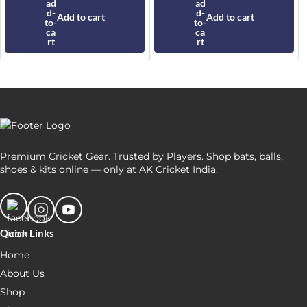
was:
is:
was:
is:
₹9,500.
₹8,450.
₹35,000.
₹30,649.
Add to cart
Add to cart
Premium Cricket Gear. Trusted by Players. Shop bats, balls,
shoes & kits online — only at AK Cricket India.
Quick Links
Home
About Us
Shop