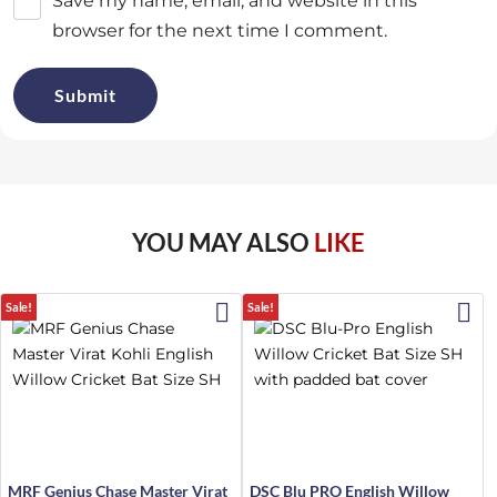
Save my name, email, and website in this
browser for the next time I comment.
YOU MAY ALSO
LIKE
Sale!
Sale!
MRF Genius Chase Master Virat
DSC Blu PRO English Willow