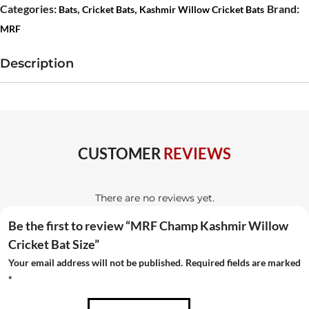
Kashmir
Categories:
,
,
Brand:
Bats
Cricket Bats
Kashmir Willow Cricket Bats
Willow
MRF
Cricket
Bat
Description
Size
quantity
CUSTOMER
REVIEWS
There are no reviews yet.
Be the first to review “MRF Champ Kashmir Willow
Cricket Bat Size”
Your email address will not be published.
Required fields are marked
*