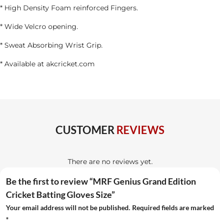
* High Density Foam reinforced Fingers.
* Wide Velcro opening.
* Sweat Absorbing Wrist Grip.
* Available at akcricket.com
CUSTOMER
REVIEWS
There are no reviews yet.
Be the first to review “MRF Genius Grand Edition
Cricket Batting Gloves Size”
Your email address will not be published.
Required fields are marked
*