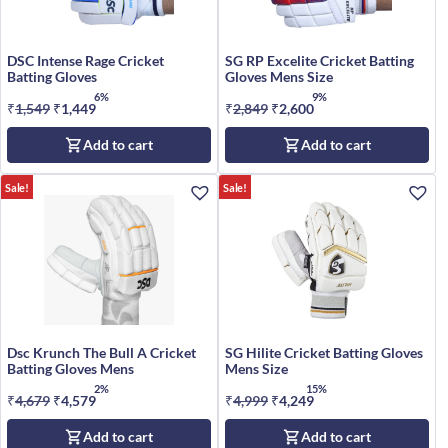
DSC Intense Rage Cricket
SG RP Excelite Cricket Batting
Batting Gloves
Gloves Mens Size
6%
9%
₹
1,549
Original
₹
1,449
Current
₹
2,849
Original
₹
2,600
Current
price
price
price
price
Add to cart
Add to cart
was:
is:
was:
is:
₹1,549.
₹1,449.
₹2,849.
₹2,600.
Sale!
Sale!
Dsc Krunch The Bull A Cricket
SG Hilite Cricket Batting Gloves
Batting Gloves Mens
Mens Size
2%
15%
₹
4,679
Original
₹
4,579
Current
₹
4,999
Original
₹
4,249
Current
price
price
price
price
Add to cart
Add to cart
was:
is:
was:
is: