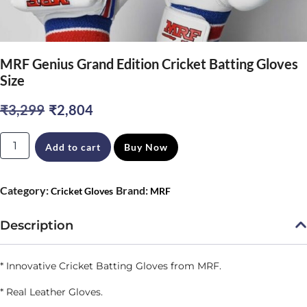
MRF Genius Grand Edition Cricket Batting Gloves
Size
Original
Current
₹
3,299
₹
2,804
price
price
MRF
Add to cart
Buy Now
was:
is:
Genius
₹3,299.
₹2,804.
Grand
Category:
Brand:
Cricket Gloves
MRF
Edition
Cricket
Description
Batting
Gloves
* Innovative Cricket Batting Gloves from MRF.
Size
* Real Leather Gloves.
quantity