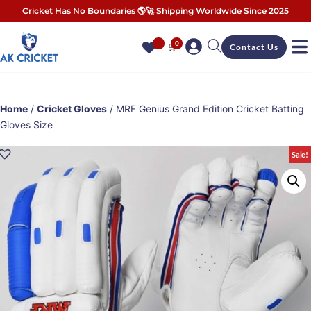
Cricket Has No Boundaries 🌎🚀 Shipping Worldwide Since 2025
0
🛒
Contact Us
Home
/
Cricket Gloves
/ MRF Genius Grand Edition Cricket Batting
Gloves Size
Sale!