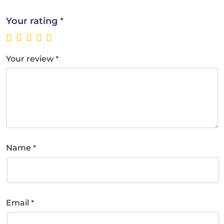
*
Your rating
*
Your review
*
Name
*
Email