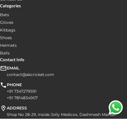
Categories
Bats
Gloves
Kitbags
Shoes
Helmets
Balls
Contact Info
EMAIL
contact@akcricket.com
PHONE
+91 7347279591
+91 7814834907
ADDRESS
Shop No 28-29, Inside Jolly Medicos, Dashmesh Market
Balongi Dist Mohali Pin code: 160055