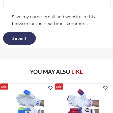
Save my name, email, and website in this
browser for the next time I comment.
YOU MAY ALSO
LIKE
Sale!
Sale!