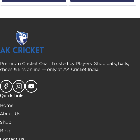
₹4,679.
₹4,579.
₹4,999.
₹4,249.
Premium Cricket Gear. Trusted by Players. Shop bats, balls,
shoes & kits online — only at AK Cricket India.
Quick Links
Home
About Us
Shop
Blog
Contact Us