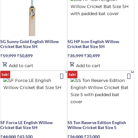
SG Sunny Gold English Willow
SG HP Icon English Willow
Cricket Bat Size SH
Cricket Bat Size SH
₹
59,999
Original
₹
50,899
Current
₹
35,999
Original
₹
30,499
Current
price
price
price
price
Add to cart
Add to cart
was:
is:
was:
is:
1%
12%
Sale!
Sale!
₹59,999.
₹50,899.
₹35,999.
₹30,499.
SF Force LE English Willow
SS Ton Reserve Edition English
Cricket Bat Size SH
Willow Cricket Bat Size 5
₹
44,000
Original
₹
43,500
Current
₹
26,000
Original
₹
23,000
Current