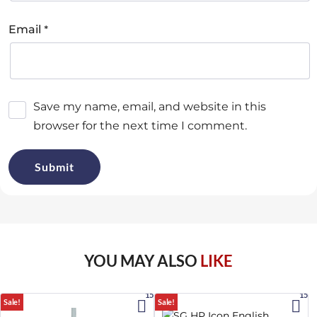
*
Email
Save my name, email, and website in this
browser for the next time I comment.
YOU MAY ALSO
LIKE
15%
15%
Sale!
Sale!