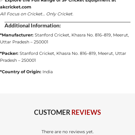
✅
Explore the Full Range of SF Cricket Equipment at
akcricket.com
All Focus on Cricket… Only Cricket.
Additional Information:
*Manufacturer:
Stanford Cricket, Khasra No. 816–819, Meerut,
Uttar Pradesh – 250001
*Packer:
Stanford Cricket, Khasra No. 816–819, Meerut, Uttar
Pradesh – 250001
*Country of Origin:
India
CUSTOMER
REVIEWS
There are no reviews yet.