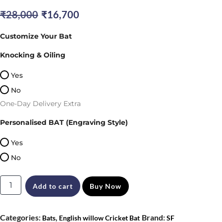
Original
Current
₹
28,000
₹
16,700
price
price
Customize Your Bat
was:
is:
Knocking & Oiling
₹28,000.
₹16,700.
Yes
No
One-Day Delivery Extra
Personalised BAT (Engraving Style)
Yes
No
SF
Add to cart
Buy Now
Magnum
Xtreme
Categories:
,
Brand:
Bats
English willow Cricket Bat
SF