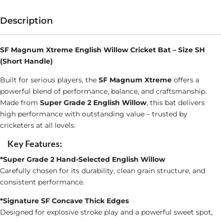
English
Willow
Description
Cricket
Bat
SF Magnum Xtreme English Willow Cricket Bat – Size SH
(Short Handle)
Size
SH
Built for serious players, the
SF Magnum Xtreme
offers a
powerful blend of performance, balance, and craftsmanship.
quantity
Made from
Super Grade 2 English Willow
, this bat delivers
high performance with outstanding value – trusted by
cricketers at all levels.
Key Features:
*Super Grade 2 Hand-Selected English Willow
Carefully chosen for its durability, clean grain structure, and
consistent performance.
*Signature SF Concave Thick Edges
Designed for explosive stroke play and a powerful sweet spot,