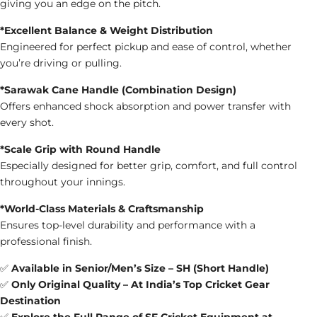
giving you an edge on the pitch.
*Excellent Balance & Weight Distribution
Engineered for perfect pickup and ease of control, whether
you’re driving or pulling.
*Sarawak Cane Handle (Combination Design)
Offers enhanced shock absorption and power transfer with
every shot.
*Scale Grip with Round Handle
Especially designed for better grip, comfort, and full control
throughout your innings.
*World-Class Materials & Craftsmanship
Ensures top-level durability and performance with a
professional finish.
✅
Available in Senior/Men’s Size – SH (Short Handle)
✅
Only Original Quality – At India’s Top Cricket Gear
Destination