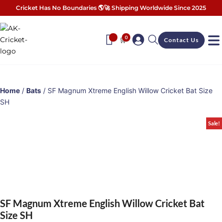
Cricket Has No Boundaries 🌎🚀 Shipping Worldwide Since 2025
0
🛒
Contact Us
Home
/
Bats
/ SF Magnum Xtreme English Willow Cricket Bat Size
SH
Sale!
SF Magnum Xtreme English Willow Cricket Bat
Size SH