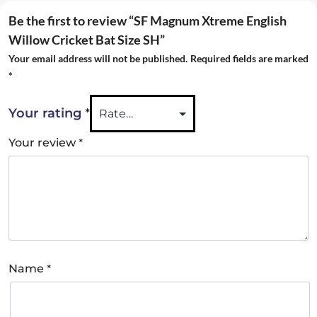
Be the first to review “SF Magnum Xtreme English
Willow Cricket Bat Size SH”
Your email address will not be published.
Required fields are marked
*
*
Your rating
*
Your review
*
Name