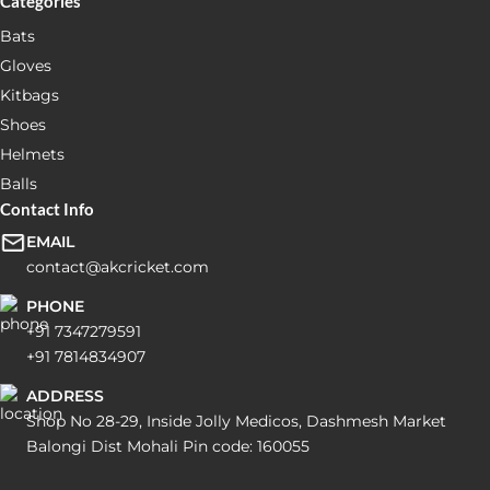
Categories
Bats
Gloves
Kitbags
Shoes
Helmets
Balls
Contact Info
EMAIL
contact@akcricket.com
PHONE
+91 7347279591
+91 7814834907
ADDRESS
Shop No 28-29, Inside Jolly Medicos, Dashmesh Market
Balongi Dist Mohali Pin code: 160055