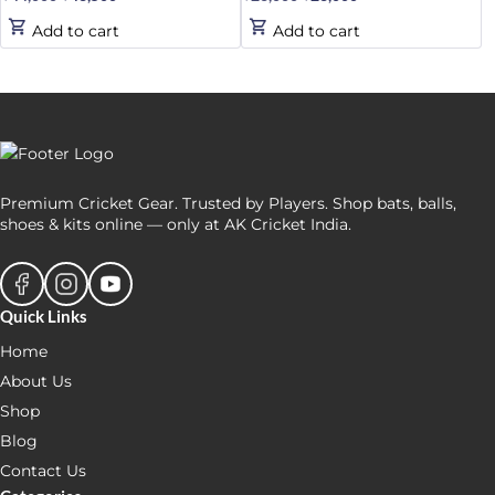
price
price
price
price
Add to cart
Add to cart
was:
is:
was:
is:
₹44,000.
₹43,500.
₹26,000.
₹23,000.
Premium Cricket Gear. Trusted by Players. Shop bats, balls,
shoes & kits online — only at AK Cricket India.
Quick Links
Home
About Us
Shop
Blog
Contact Us