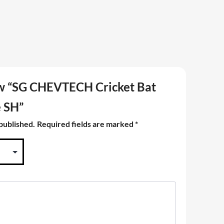
iew “SG CHEVTECH Cricket Bat
e SH”
 published.
Required fields are marked
*