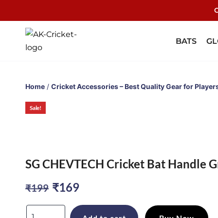
C
BATS
GL
Home
/
Cricket Accessories – Best Quality Gear for Player
Sale!
Sale!
Sale!
Sale!
SG CHEVTECH Cricket Bat Handle Gri
Original
Current
₹
169
₹
199
price
price
SG
Add to cart
Buy Now