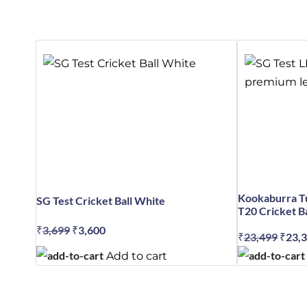
Kookaburra Tu
SG Test Cricket Ball White
T20 Cricket Ba
₹
3,699
Original
₹
3,600
Current
₹
23,499
Origi
₹
23,
price
price
price
Add to cart
was:
is:
was:
₹3,699.
₹3,600.
₹23,4