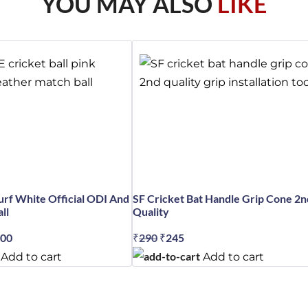
YOU MAY ALSO
LIKE
rf White Official ODI And
SF Cricket Bat Handle Grip Cone 2n
ll
Quality
nal
300
Current
₹
290
Original
₹
245
Current
price
price
price
Add to cart
Add to cart
is:
was:
is:
99.
₹23,300.
₹290.
₹245.