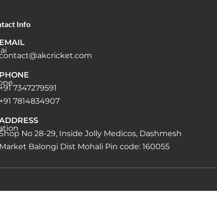
tact Info
EMAIL
contact@akcricket.com
PHONE
+91 7347279591
+91 7814834907
ADDRESS
Shop No 28-29, Inside Jolly Medicos, Dashmesh
Market Balongi Dist Mohali Pin code: 160055