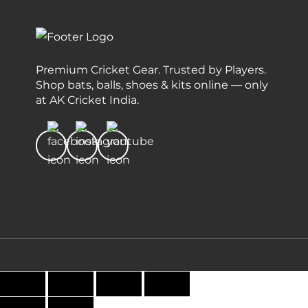
Premium Cricket Gear. Trusted by Players.
Shop bats, balls, shoes & kits online — only
at AK Cricket India.