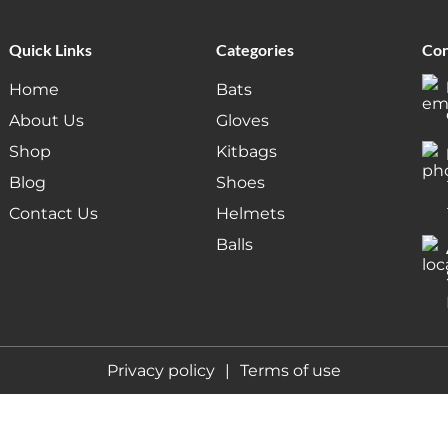
Quick Links
Categories
Con
Home
Bats
About Us
Gloves
Shop
Kitbags
Blog
Shoes
Contact Us
Helmets
Balls
Privacy policy
Terms of use