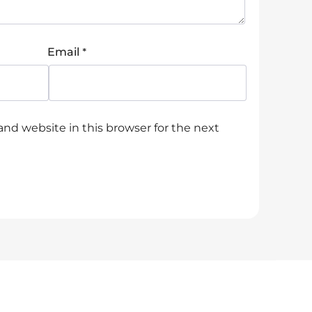
*
Email
nd website in this browser for the next