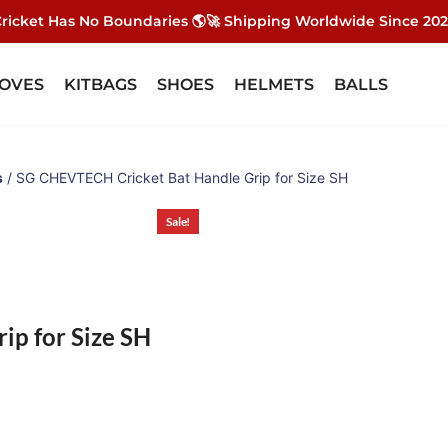
ricket Has No Boundaries 🌎🚀 Shipping Worldwide Since 20
OVES
KITBAGS
SHOES
HELMETS
BALLS
s
/ SG CHEVTECH Cricket Bat Handle Grip for Size SH
Sale!
p for Size SH