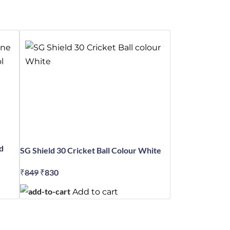
d
SG Shield 30 Cricket Ball Colour White
₹
849
Original
₹
830
Current
price
price
Add to cart
was:
is:
₹849.
₹830.