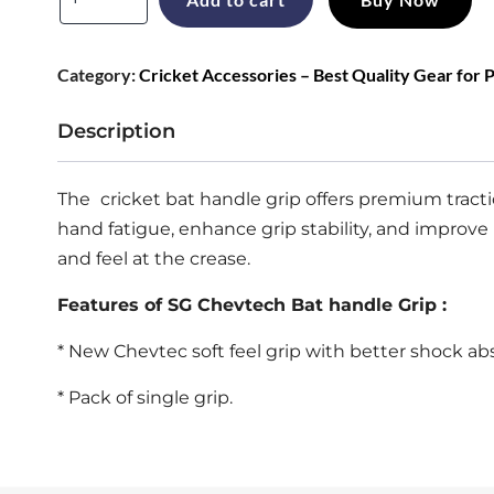
was:
is:
CHEVTECH
Cricket
₹199.
₹169.
Category:
Cricket Accessories – Best Quality Gear for 
Bat
Handle
Description
Grip
for
The
cricket bat handle grip
offers premium tracti
Size
hand fatigue, enhance grip stability, and improve 
SH
and feel at the crease.
quantity
Features of SG Chevtech Bat handle Grip :
* New Chevtec soft feel grip with better shock ab
* Pack of single grip.