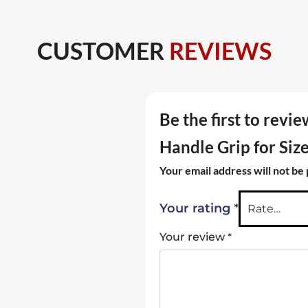
CUSTOMER
REVIEWS
Be the first to rev
Handle Grip for Siz
Your email address will not be
*
Your rating
*
Your review