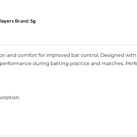
Players
Brand:
Sg
on and comfort for improved bat control. Designed with a
performance during batting practice and matches. Perfect
sorption.