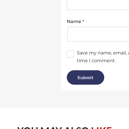
*
Name
Save my name, email, a
time I comment.