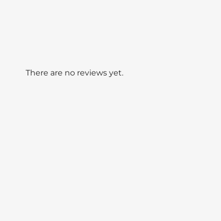
There are no reviews yet.