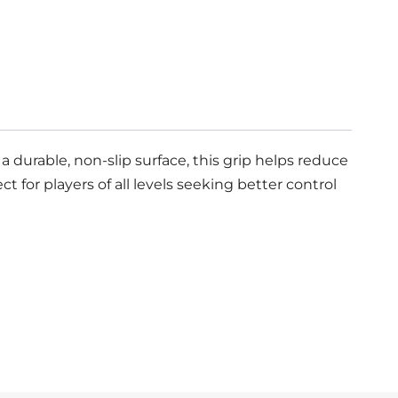
 durable, non-slip surface, this grip helps reduce
 for players of all levels seeking better control