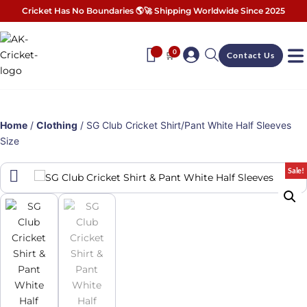
Cricket Has No Boundaries 🌎🚀 Shipping Worldwide Since 2025
0
🛒
Contact Us
Home
/
Clothing
/ SG Club Cricket Shirt/Pant White Half Sleeves
Size
Sale!