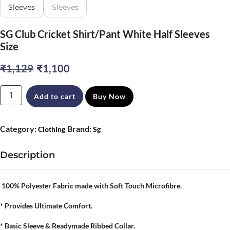
SG Club Cricket Shirt/Pant White Half Sleeves
Size
Original
Current
₹
1,129
₹
1,100
price
price
SG
Add to cart
Buy Now
was:
is:
Club
₹1,129.
₹1,100.
Cricket
Category:
Brand:
Clothing
Sg
Shirt/Pant
White
Description
Half
Sleeves
100% Polyester Fabric made with Soft Touch Microfibre.
Size
* Provides Ultimate Comfort.
quantity
* Basic Sleeve & Readymade Ribbed Collar.