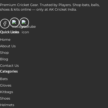
Premium Cricket Gear. Trusted by Players. Shop bats, balls,
shoes & kits online — only at AK Cricket India.
Quick Links
Home
About Us
Shop
Blog
Contact Us
Categories
Bats
Gloves
Kitbags
Shoes
Helmets