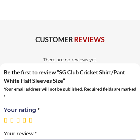
CUSTOMER
REVIEWS
There are no reviews yet.
Be the first to review “SG Club Cricket Shirt/Pant
White Half Sleeves Size”
Your email address will not be published.
Required fields are marked
*
*
Your rating
*
Your review