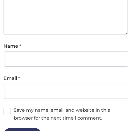
*
Name
*
Email
Save my name, email, and website in this
browser for the next time I comment.