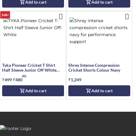
Add to cart
Add to cart
was:
is:
₹599.
₹499.
Sale!
Tyka Pioneer Cricket T Shirt
Shrey Intense Compression
Half Sleeve Junior Off White
Cricket Shorts Colour Navy
Size
4%
₹
499
Original
₹
480
Current
₹
1,249
price
price
Add to cart
Add to cart
was:
is:
₹499.
₹480.