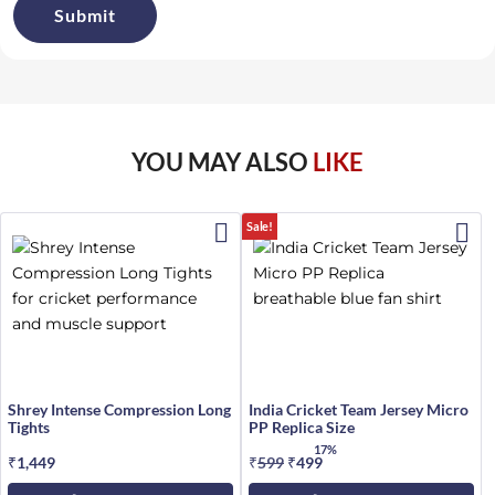
YOU MAY ALSO
LIKE
Sale!
Shrey Intense Compression Long
India Cricket Team Jersey Micro
Tights
PP Replica Size
17%
₹
1,449
₹
599
Original
₹
499
Current
price
price