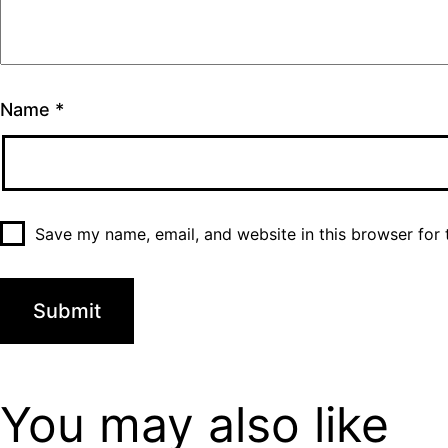
Name
*
Save my name, email, and website in this browser for 
You may also
like