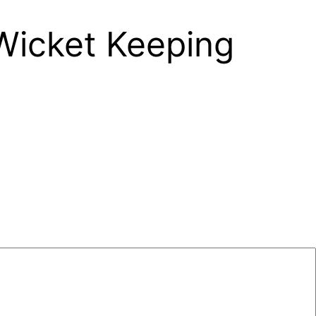
 Wicket Keeping