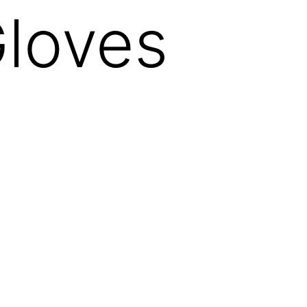
loves