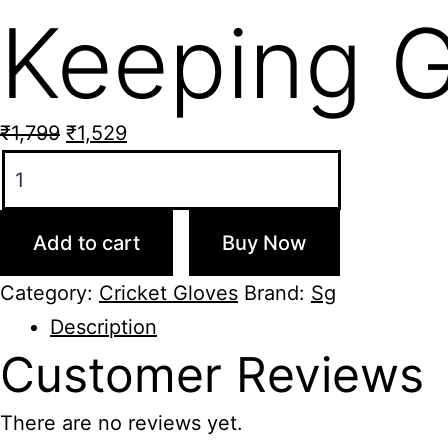
Keeping G
Original
Current
₹
1,799
₹
1,529
SG
price
price
Club
was:
is:
Cricket
₹1,799.
₹1,529.
Add to cart
Buy Now
Wicket
Keeping
Category:
Cricket Gloves
Brand:
Sg
Gloves
Description
quantity
Customer
Reviews
There are no reviews yet.