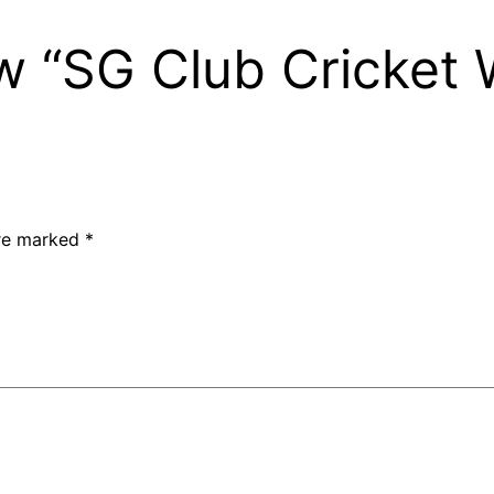
iew “SG Club Cricket
are marked
*