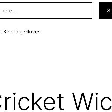
S
t Keeping Gloves
ricket Wic