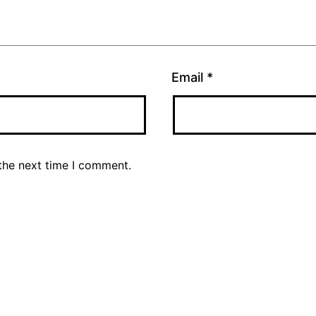
Email
*
the next time I comment.