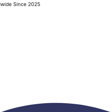
dwide Since 2025