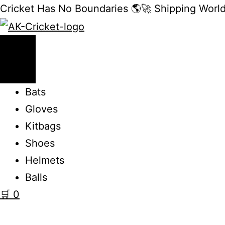
Cricket Has No Boundaries 🌎🚀 Shipping Worl
Bats
Gloves
Kitbags
Shoes
Helmets
Balls
🛒
0