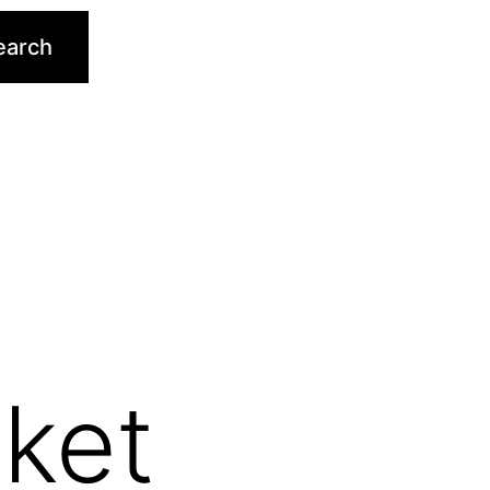
earch
ket