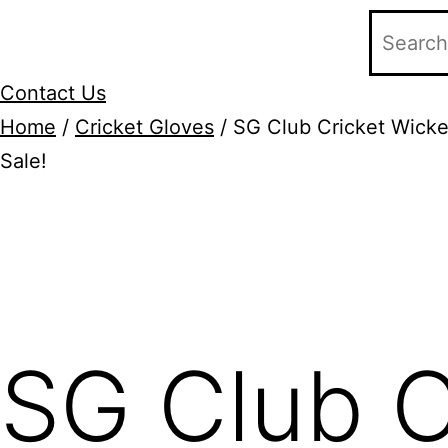
Contact Us
Home
/
Cricket Gloves
/ SG Club Cricket Wicke
Sale!
Add to Wishlist
SG Club C