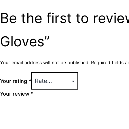
Be the first to rev
Gloves”
Your email address will not be published.
Required fields 
Your rating
*
Your review
*