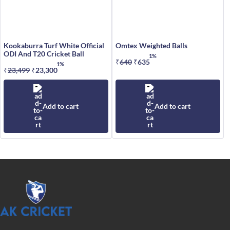
Kookaburra Turf White Official
Omtex Weighted Balls
ODI And T20 Cricket Ball
1%
₹
640
Original
₹
635
Current
1%
₹
23,499
Original
₹
23,300
Current
price
price
price
price
was:
is:
was:
is:
₹640.
₹635.
₹23,499.
₹23,300.
Add to cart
Add to cart