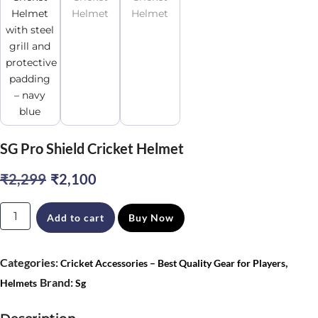
SG Pro Shield Cricket Helmet
Original
Current
₹
2,299
₹
2,100
price
price
SG
Add to cart
Buy Now
was:
is:
Pro
₹2,299.
₹2,100.
Shield
Categories:
,
Cricket Accessories – Best Quality Gear for Players
Cricket
Brand:
Helmets
Sg
Helmet