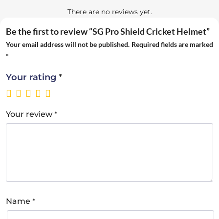
There are no reviews yet.
Be the first to review “SG Pro Shield Cricket Helmet”
Your email address will not be published.
Required fields are marked
*
*
Your rating
*
Your review
*
Name