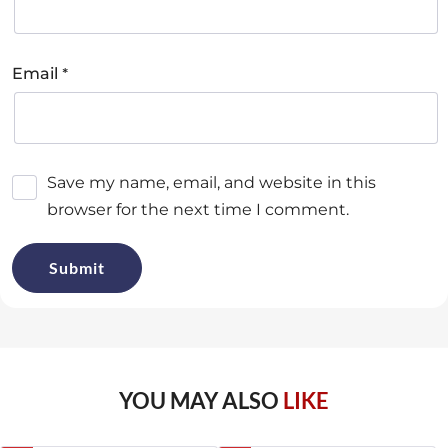
*
Email
Save my name, email, and website in this
browser for the next time I comment.
YOU MAY ALSO
LIKE