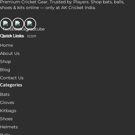
Premium Cricket Gear. Trusted by Players. Shop bats, balls,
shoes & kits online — only at AK Cricket India.
Quick Links
Home
About Us
Shop
Blog
Contact Us
Categories
Bats
Gloves
Kitbags
Shoes
Helmets