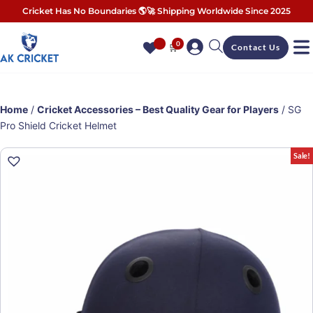
Cricket Has No Boundaries 🌎🚀 Shipping Worldwide Since 2025
0
🛒
Contact Us
Home
/
Cricket Accessories – Best Quality Gear for Players
/ SG
Pro Shield Cricket Helmet
Sale!