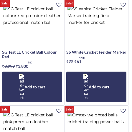
Sale!
Sale!
SG Test LE Cricket Ball Colour
SS White Cricket Fielder Marker
Red
15%
₹
72
Original
₹
61
Current
5%
₹
3,999
Original
₹
3,800
Current
price
price
price
price
was:
is:
was:
is:
₹72.
₹61.
₹3,999.
₹3,800.
Add to cart
Add to cart
Sale!
Sale!