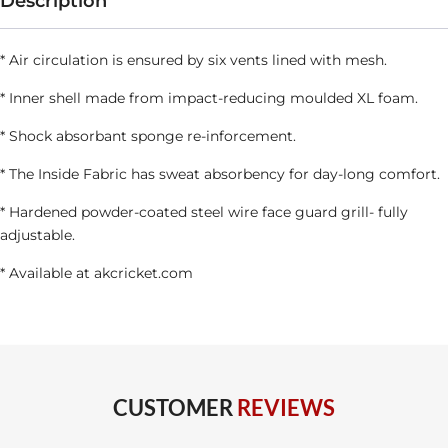
quantity
Description
* Air circulation is ensured by six vents lined with mesh.
* Inner shell made from impact-reducing moulded XL foam.
* Shock absorbant sponge re-inforcement.
* The Inside Fabric has sweat absorbency for day-long comfort.
* Hardened powder-coated steel wire face guard grill- fully
adjustable.
* Available at
akcricket.com
CUSTOMER
REVIEWS