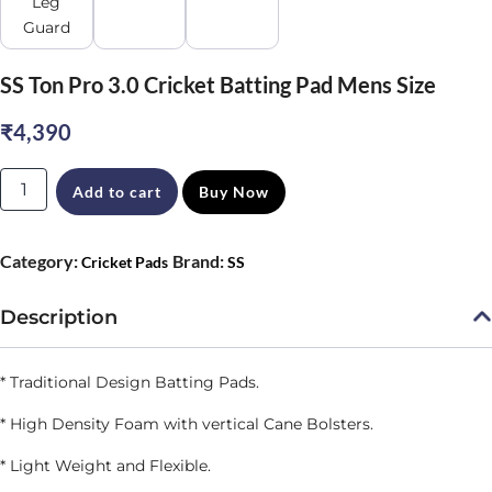
SS Ton Pro 3.0 Cricket Batting Pad Mens Size
₹
4,390
SS
Add to cart
Buy Now
Ton
Pro
Category:
Brand:
Cricket Pads
SS
3.0
Cricket
Description
Batting
Pad
* Traditional Design
Batting Pads.
Mens
* High Density Foam with vertical Cane Bolsters.
Size
* Light Weight and Flexible.
quantity