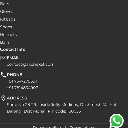
Bats
Gloves
Kitbags
Shoes
Helmets
Balls
Contact Info
EMAIL
contact@akcricket.com
PHONE
+91 7347279591
+91 7814834907
ADDRESS
Shop No 28-29, Inside Jolly Medicos, Dashmesh Market
Balongi Dist Mohali Pin code: 160055
Privacy policy
Terms of use