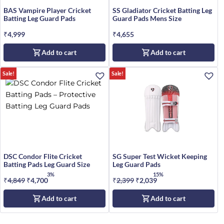
BAS Vampire Player Cricket
SS Gladiator Cricket Batting Leg
Batting Leg Guard Pads
Guard Pads Mens Size
₹
4,999
₹
4,655
Add to cart
Add to cart
Sale!
Sale!
DSC Condor Flite Cricket
SG Super Test Wicket Keeping
Batting Pads Leg Guard Size
Leg Guard Pads
3%
15%
₹
4,849
Original
₹
4,700
Current
₹
2,399
Original
₹
2,039
Current
price
price
price
price
Add to cart
Add to cart
was:
is:
was:
is:
₹4,849.
₹4,700.
₹2,399.
₹2,039.