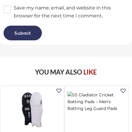
Save my name, email, and website in this
browser for the next time I comment.
YOU MAY ALSO
LIKE