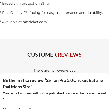
* Broad shin protection Strip.
* Fine Quality PU facing for easy maintenance and durability.
* Available at akcricket.com
CUSTOMER
REVIEWS
There are no reviews yet.
Be the first to review “SS Ton Pro 3.0 Cricket Batting
Pad Mens Size”
Your email address will not be published.
Required fields are marked
*