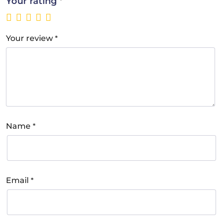
*
Your rating
*
Your review
*
Name
*
Email