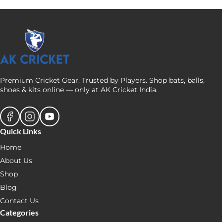
Premium Cricket Gear. Trusted by Players. Shop bats, balls,
shoes & kits online — only at AK Cricket India.
Quick Links
Home
About Us
Shop
Blog
Contact Us
Categories