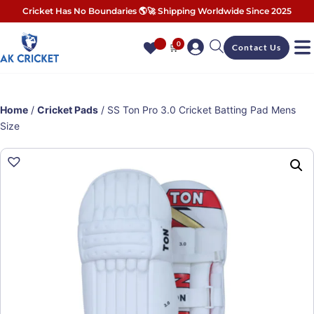
Cricket Has No Boundaries 🌎🚀 Shipping Worldwide Since 2025
0
🛒
Contact Us
Home
/
Cricket Pads
/ SS Ton Pro 3.0 Cricket Batting Pad Mens
Size