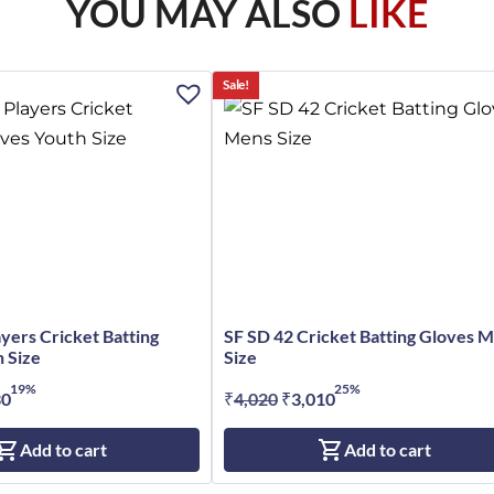
YOU MAY ALSO
LIKE
Sale!
ayers Cricket Batting
SF SD 42 Cricket Batting Gloves 
 Size
Size
19%
25%
nal
30
Current
₹
4,020
Original
₹
3,010
Current
price
price
price
Add to cart
Add to cart
is:
was:
is:
0.
₹4,230.
₹4,020.
₹3,010.