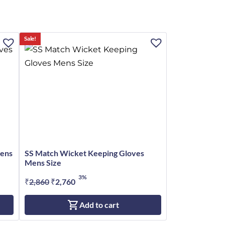
Sale!
Mens
SS Match Wicket Keeping Gloves
Mens Size
3%
₹
2,860
Original
₹
2,760
Current
price
price
Add to cart
was:
is:
₹2,860.
₹2,760.