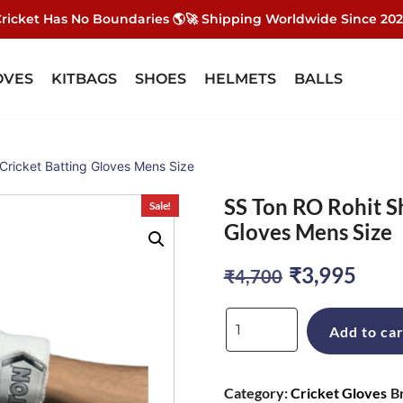
ricket Has No Boundaries 🌎🚀 Shipping Worldwide Since 20
OVES
KITBAGS
SHOES
HELMETS
BALLS
Cricket Batting Gloves Mens Size
SS Ton RO Rohit S
Sale!
Gloves Mens Size
Original
Curr
₹
3,995
₹
4,700
price
pric
SS
Add to car
was:
is:
Ton
RO
₹4,700.
₹3,9
Category:
Cricket Gloves
B
Rohit