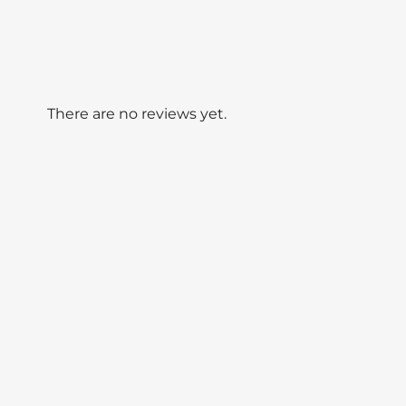
There are no reviews yet.