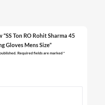
iew “SS Ton RO Rohit Sharma 45
ng Gloves Mens Size”
 published.
Required fields are marked
*