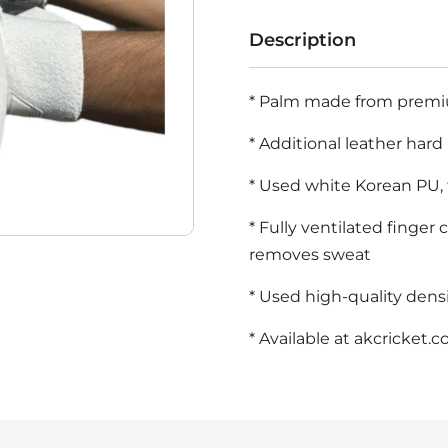
Sharma
Description
45
White
* Palm made from premium
Cricket
* Additional leather hard
Batting
Gloves
* Used white Korean PU, 
Mens
* Fully ventilated finger
Size
removes sweat
quantity
* Used high-quality densi
* Available at
akcricket.