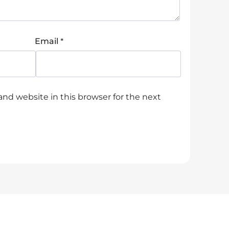
*
Email
nd website in this browser for the next