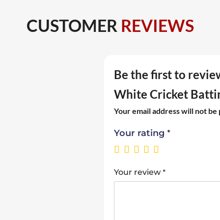
CUSTOMER
REVIEWS
Be the first to rev
White Cricket Batti
Your email address will not be
*
Your rating
*
Your review