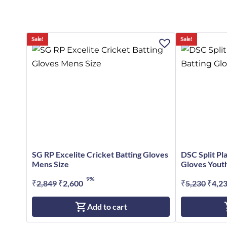
Sale!
Sale!
SG RP Excelite Cricket Batting Gloves
DSC Split Pl
Mens Size
Gloves Youth
9%
₹
2,849
Original
₹
2,600
Current
₹
5,230
Origi
₹
4,2
price
price
price
Add to cart
was:
is:
was:
₹2,849.
₹2,600.
₹5,23