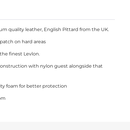
 quality leather, English Pittard from the UK.
 patch on hard areas
the finest Levlon.
 construction with nylon guest alongside that
ty foam for better protection
com