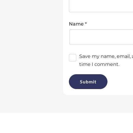
*
Name
Save my name, email, a
time I comment.