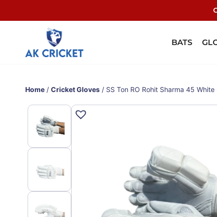
C
BATS
GL
Home
/
Cricket Gloves
/ SS Ton RO Rohit Sharma 45 White 