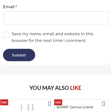
*
Email
Save my name, email, and website in this
browser for the next time I comment.
YOU MAY ALSO
LIKE
Sale!
Sale!