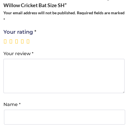
Willow Cricket Bat Size SH”
Your email address will not be published.
Required fields are marked
*
*
Your rating
*
Your review
*
Name