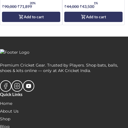
20%
1%
₹
90,000
Original
₹
71,899
Current
₹
44,000
Original
₹
43,500
Current
price
price
price
price
Add to cart
Add to cart
was:
is:
was:
is:
₹90,000.
₹71,899.
₹44,000.
₹43,500.
Premium Cricket Gear. Trusted by Players. Shop bats, balls,
shoes & kits online — only at AK Cricket India.
Quick Links
Home
About Us
Shop
Blog