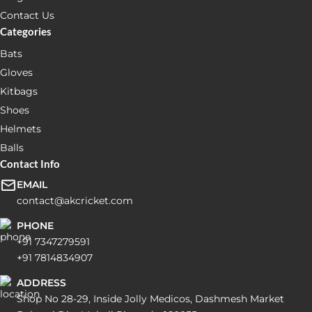
Contact Us
Categories
Bats
Gloves
Kitbags
Shoes
Helmets
Balls
Contact Info
EMAIL
contact@akcricket.com
PHONE
+91 7347279591
+91 7814834907
ADDRESS
Shop No 28-29, Inside Jolly Medicos, Dashmesh Market