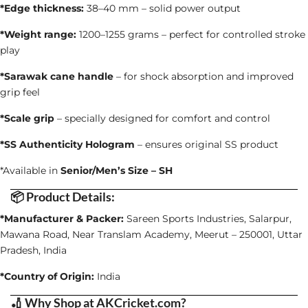
*Edge thickness:
38–40 mm – solid power output
*Weight range:
1200–1255 grams – perfect for controlled stroke
play
*Sarawak cane handle
– for shock absorption and improved
grip feel
*Scale grip
– specially designed for comfort and control
*SS Authenticity Hologram
– ensures original SS product
*Available in
Senior/Men’s Size – SH
📦 Product Details:
*Manufacturer & Packer:
Sareen Sports Industries, Salarpur,
Mawana Road, Near Translam Academy, Meerut – 250001, Uttar
Pradesh, India
*Country of Origin:
India
🏏 Why Shop at AKCricket.com?