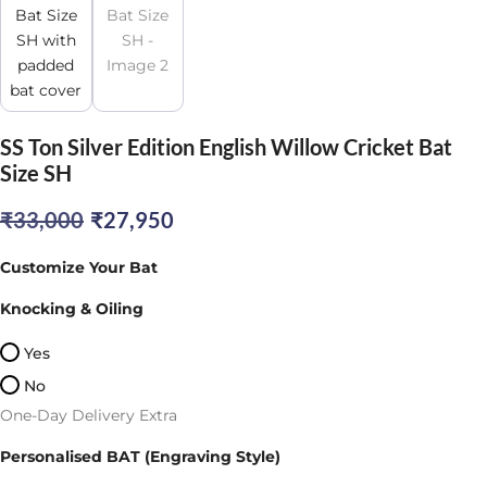
SS Ton Silver Edition English Willow Cricket Bat
Size SH
Original
Current
₹
33,000
₹
27,950
price
price
Customize Your Bat
was:
is:
Knocking & Oiling
₹33,000.
₹27,950.
Yes
No
One-Day Delivery Extra
Personalised BAT (Engraving Style)