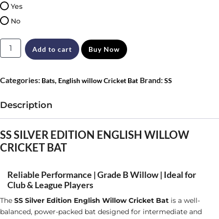
Yes
No
SS
Add to cart
Buy Now
Ton
Silver
Categories:
,
Brand:
Bats
English willow Cricket Bat
SS
Edition
English
Description
Willow
Cricket
SS SILVER EDITION ENGLISH WILLOW
CRICKET BAT
Bat
Size
Reliable Performance | Grade B Willow | Ideal for
SH
Club & League Players
quantity
The
SS Silver Edition English Willow Cricket Bat
is a well-
balanced, power-packed bat designed for intermediate and