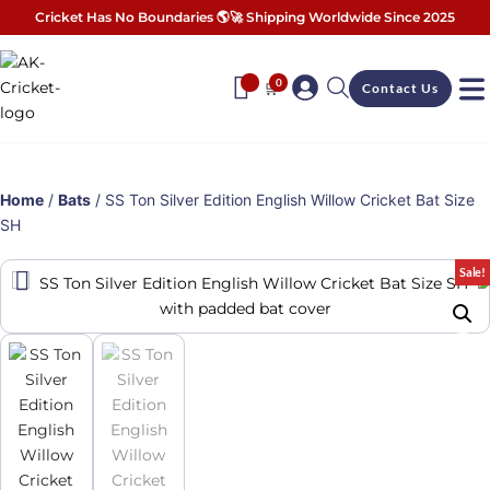
Cricket Has No Boundaries 🌎🚀 Shipping Worldwide Since 2025
0
🛒
Contact Us
Home
/
Bats
/ SS Ton Silver Edition English Willow Cricket Bat Size
SH
Sale!