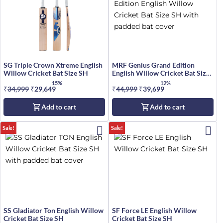
SG Triple Crown Xtreme English
MRF Genius Grand Edition
Willow Cricket Bat Size SH
English Willow Cricket Bat Size
SH
15%
12%
₹
34,999
Original
₹
29,649
Current
₹
44,999
Original
₹
39,699
Current
price
price
price
price
Add to cart
Add to cart
was:
is:
was:
is:
₹34,999.
₹29,649.
₹44,999.
₹39,699.
Sale!
Sale!
SS Gladiator Ton English Willow
SF Force LE English Willow
Cricket Bat Size SH
Cricket Bat Size SH