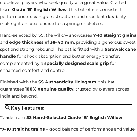
club-level players who seek quality at a great value. Crafted
from
Grade ‘B’ English Willow
, this bat offers consistent
performance, clean grain structure, and excellent durability —
making it an ideal choice for aspiring cricketers.
Hand-selected by SS, the willow showcases
7–10 straight grains
and
edge thickness of 38–40 mm
, providing a generous sweet
spot and strong rebound. The bat is fitted with a
Sarawak cane
handle
for shock absorption and better energy transfer,
complemented by a
specially designed scale grip
for
enhanced comfort and control.
Finished with the
SS Authenticity Hologram
, this bat
guarantees
100% genuine quality
, trusted by players across
India and beyond.
🔍
Key Features
:
*Made from
SS Hand-Selected Grade ‘B’ English Willow
*7–10 straight grains
– good balance of performance and value