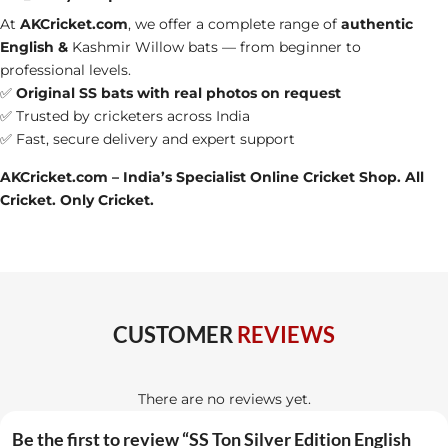
At
AKCricket.com
, we offer a complete range of
authentic
English &
Kashmir Willow bats
— from beginner to
professional levels.
✅
Original SS bats with real photos on request
✅ Trusted by cricketers across India
✅ Fast, secure delivery and expert support
AKCricket.com – India’s Specialist Online Cricket Shop. All
Cricket. Only Cricket.
CUSTOMER
REVIEWS
There are no reviews yet.
Be the first to review “SS Ton Silver Edition English