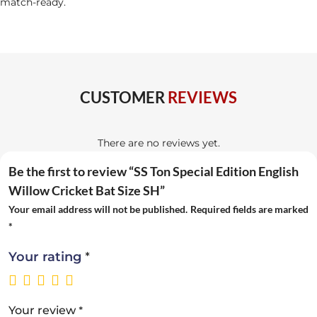
match-ready.
CUSTOMER
REVIEWS
There are no reviews yet.
Be the first to review “SS Ton Special Edition English
Willow Cricket Bat Size SH”
Your email address will not be published.
Required fields are marked
*
*
Your rating
*
Your review