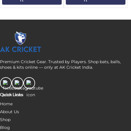
Premium Cricket Gear. Trusted by Players. Shop bats, balls,
shoes & kits online — only at AK Cricket India.
Quick Links
Home
About Us
Shop
Blog