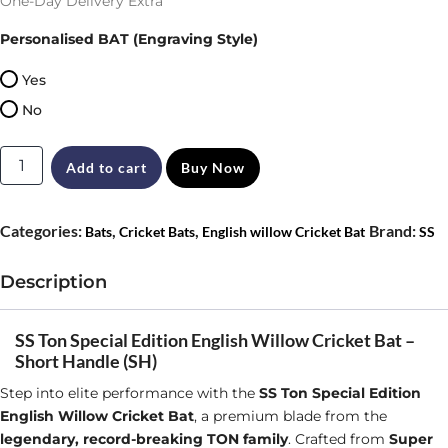
One-Day Delivery Extra
Personalised BAT (Engraving Style)
Yes
No
SS
Add to cart
Buy Now
Ton
Special
Categories:
,
,
Brand:
Bats
Cricket Bats
English willow Cricket Bat
SS
Edition
English
Description
Willow
Cricket
SS Ton Special Edition English Willow Cricket Bat –
Short Handle (SH)
Bat
Step into elite performance with the
SS Ton Special Edition
Size
English Willow Cricket Bat
, a premium blade from the
SH
legendary, record-breaking TON family
. Crafted from
Super