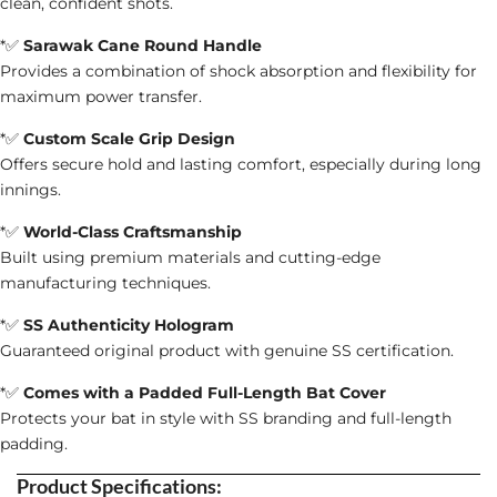
clean, confident shots.
*✅
Sarawak Cane Round Handle
Provides a combination of shock absorption and flexibility for
maximum power transfer.
*✅
Custom Scale Grip Design
Offers secure hold and lasting comfort, especially during long
innings.
*✅
World-Class Craftsmanship
Built using premium materials and cutting-edge
manufacturing techniques.
*✅
SS Authenticity Hologram
Guaranteed original product with genuine SS certification.
*✅
Comes with a Padded Full-Length Bat Cover
Protects your bat in style with SS branding and full-length
padding.
Product Specifications: