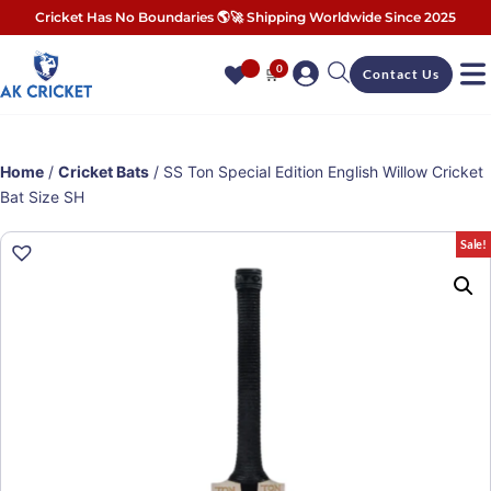
Cricket Has No Boundaries 🌎🚀 Shipping Worldwide Since 2025
0
🛒
Contact Us
Home
/
Cricket Bats
/ SS Ton Special Edition English Willow Cricket
Bat Size SH
Sale!