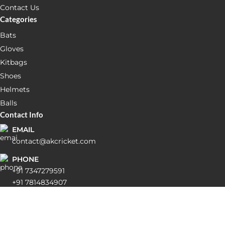
Contact Us
Categories
Bats
Gloves
Kitbags
Shoes
Helmets
Balls
Contact Info
EMAIL
contact@akcricket.com
PHONE
+91 7347279591
+91 7814834907
ADDRESS
Shop No 28-29, Inside Jolly Medicos, Dashmesh Market
Balongi Dist Mohali Pin code: 160055