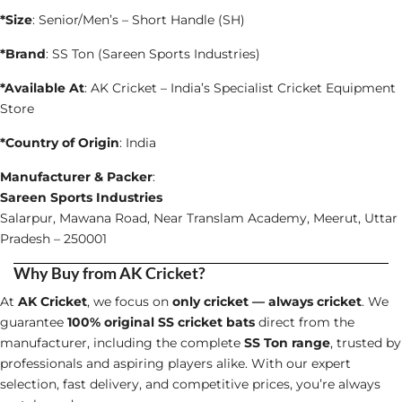
*Size
: Senior/Men’s – Short Handle (SH)
*Brand
: SS Ton (Sareen Sports Industries)
*Available At
: AK Cricket – India’s Specialist Cricket Equipment
Store
*Country of Origin
: India
Manufacturer & Packer
:
Sareen Sports Industries
Salarpur, Mawana Road, Near Translam Academy, Meerut, Uttar
Pradesh – 250001
Why Buy from AK Cricket?
At
AK Cricket
, we focus on
only cricket — always cricket
. We
guarantee
100% original SS cricket bats
direct from the
manufacturer, including the complete
SS Ton range
, trusted by
professionals and aspiring players alike. With our expert
selection, fast delivery, and competitive prices, you’re always