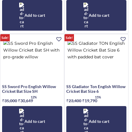
price
price
price
price
was:
is:
was:
is:
₹15,049.
₹12,691.
₹94,339.
₹80,088.
Add to cart
Add to cart
Sale!
Sale!
SS Sword Pro English Willow
SS Gladiator Ton English Willow
Cricket Bat Size SH
Cricket Bat Size 6
12%
15%
₹
35,000
Original
₹
30,649
Current
₹
23,400
Original
₹
19,790
Current
price
price
price
price
was:
is:
was:
is:
₹35,000.
₹30,649.
₹23,400.
₹19,790.
Add to cart
Add to cart