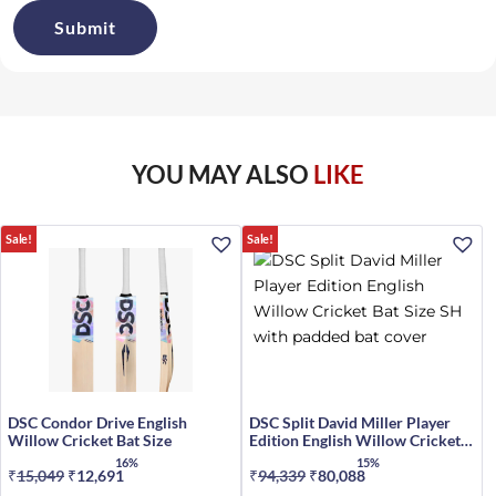
YOU MAY ALSO
LIKE
Sale!
Sale!
DSC Condor Drive English
DSC Split David Miller Player
Willow Cricket Bat Size
Edition English Willow Cricket
Bat Size SH
16%
15%
₹
15,049
Original
₹
12,691
Current
₹
94,339
Original
₹
80,088
Current