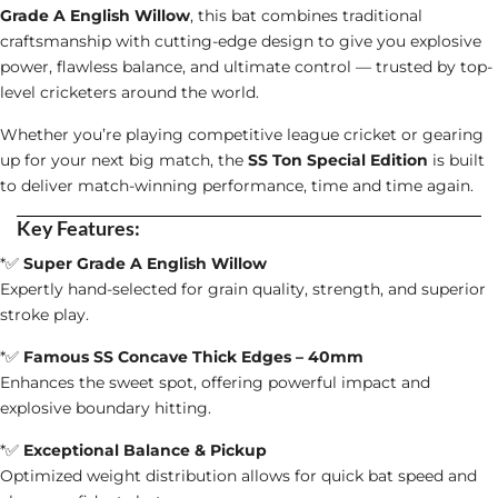
quantity
Grade A English Willow
, this bat combines traditional
craftsmanship with cutting-edge design to give you explosive
power, flawless balance, and ultimate control — trusted by top-
level cricketers around the world.
Whether you’re playing competitive league cricket or gearing
up for your next big match, the
SS Ton Special Edition
is built
to deliver match-winning performance, time and time again.
Key Features:
*✅
Super Grade A English Willow
Expertly hand-selected for grain quality, strength, and superior
stroke play.
*✅
Famous SS Concave Thick Edges – 40mm
Enhances the sweet spot, offering powerful impact and
explosive boundary hitting.
*✅
Exceptional Balance & Pickup
Optimized weight distribution allows for quick bat speed and