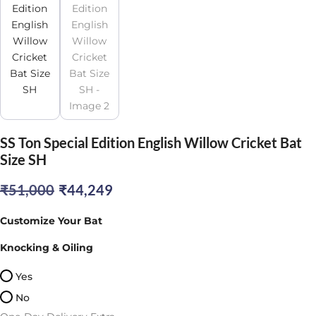
SS Ton Special Edition English Willow Cricket Bat
Size SH
Original
Current
₹
51,000
₹
44,249
price
price
Customize Your Bat
was:
is:
Knocking & Oiling
₹51,000.
₹44,249.
Yes
No