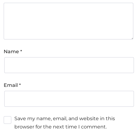
*
Name
*
Email
Save my name, email, and website in this
browser for the next time I comment.