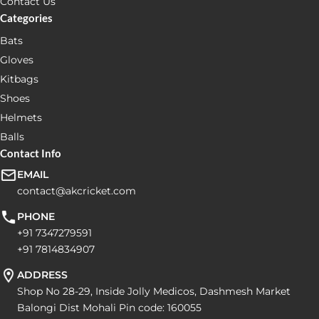
Contact Us
Categories
Bats
Gloves
Kitbags
Shoes
Helmets
Balls
Contact Info
EMAIL
contact@akcricket.com
PHONE
+91 7347279591
+91 7814834907
ADDRESS
Shop No 28-29, Inside Jolly Medicos, Dashmesh Market
Balongi Dist Mohali Pin code: 160055