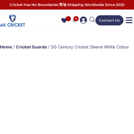
Cricket Has No Boundaries 🌎🚀 Shipping Worldwide Since 2025
0
🛒
Contact Us
Home
/
Cricket Guards
/ SG Century Cricket Sleeve White Colour