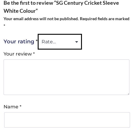
Be the first to review “SG Century Cricket Sleeve
White Colour”
Your email address will not be published.
Required fields are marked
*
*
Your rating
*
Your review
*
Name