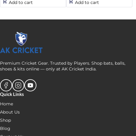
Add to cart
Add to cart
was:
is:
was:
is:
₹189.
₹160.
₹1,660.
₹1,440.
Premium Cricket Gear. Trusted by Players. Shop bats, balls,
shoes & kits online — only at AK Cricket India.
Quick Links
Home
About Us
Shop
Blog