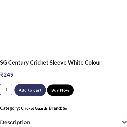
SG Century Cricket Sleeve White Colour
₹
249
SG
Add to cart
Buy Now
Century
Cricket
Category:
Brand:
Cricket Guards
Sg
Sleeve
White
Description