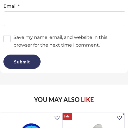
*
Email
Save my name, email, and website in this
browser for the next time I comment.
YOU MAY ALSO
LIKE
8%
Sale!