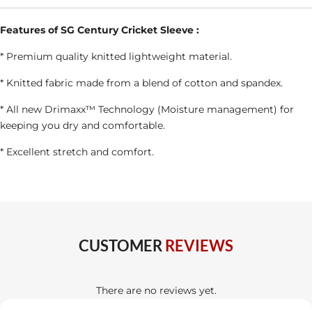
Colour
quantity
Features of SG Century Cricket Sleeve :
* Premium quality knitted lightweight material.
* Knitted fabric made from a blend of cotton and spandex.
* All new Drimaxx™ Technology (Moisture management) for
keeping you dry and comfortable.
* Excellent stretch and comfort.
CUSTOMER
REVIEWS
There are no reviews yet.