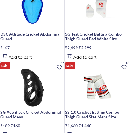
DSC Attitude Cricket Abdominal
SG Test Cricket Batting Combo
Guard
Thigh Guard Pad White Size
₹
147
₹
2,499
Original
₹
2,299
Current
price
price
Add to cart
Add to cart
was:
is:
15%
13%
Sale!
Sale!
₹2,499.
₹2,299.
SG Ace Black Cricket Abdominal
SS 1.0 Cricket Batting Combo
Guard Mens
Thigh Guard Size Mens Size
₹
189
Original
₹
160
Current
₹
1,660
Original
₹
1,440
Current
price
price
price
price